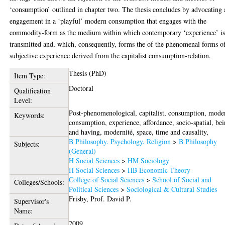
‘consumption’ outlined in chapter two. The thesis concludes by advocating 
engagement in a ‘playful’ modern consumption that engages with the
commodity-form as the medium within which contemporary ‘experience’ i
transmitted and, which, consequently, forms the of the phenomenal forms o
subjective experience derived from the capitalist consumption-relation.
Thesis (PhD)
Item Type:
Doctoral
Qualification
Level:
Post-phenomenological, capitalist, consumption, mode
Keywords:
consumption, experience, affordance, socio-spatial, be
and having, modernité, space, time and causality,
B Philosophy. Psychology. Religion
>
B Philosophy
Subjects:
(General)
H Social Sciences
>
HM Sociology
H Social Sciences
>
HB Economic Theory
College of Social Sciences
>
School of Social and
Colleges/Schools:
Political Sciences
>
Sociological & Cultural Studies
Frisby, Prof. David P.
Supervisor's
Name:
2009