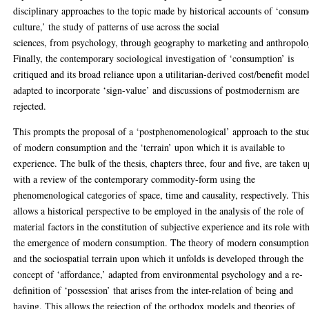
disciplinary approaches to the topic made by historical accounts of ‘consum
culture,’ the study of patterns of use across the social
sciences, from psychology, through geography to marketing and anthropolo
Finally, the contemporary sociological investigation of ‘consumption’ is
critiqued and its broad reliance upon a utilitarian-derived cost/benefit mode
adapted to incorporate ‘sign-value’ and discussions of postmodernism are
rejected.
This prompts the proposal of a ‘postphenomenological’ approach to the stu
of modern consumption and the ‘terrain’ upon which it is available to
experience. The bulk of the thesis, chapters three, four and five, are taken u
with a review of the contemporary commodity-form using the
phenomenological categories of space, time and causality, respectively. Thi
allows a historical perspective to be employed in the analysis of the role of
material factors in the constitution of subjective experience and its role wit
the emergence of modern consumption. The theory of modern consumptio
and the sociospatial terrain upon which it unfolds is developed through the
concept of ‘affordance,’ adapted from environmental psychology and a re-
definition of ‘possession’ that arises from the inter-relation of being and
having. This allows the rejection of the orthodox models and theories of