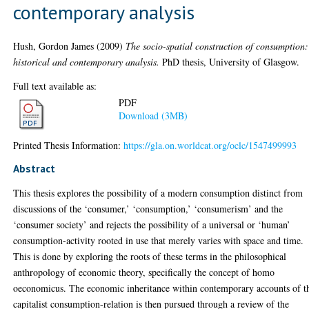
contemporary analysis
Hush, Gordon James
(2009)
The socio-spatial construction of consumption:
historical and contemporary analysis.
PhD thesis, University of Glasgow.
Full text available as:
PDF
Download (3MB)
Printed Thesis Information:
https://gla.on.worldcat.org/oclc/1547499993
Abstract
This thesis explores the possibility of a modern consumption distinct from
discussions of the ‘consumer,’ ‘consumption,’ ‘consumerism’ and the
‘consumer society’ and rejects the possibility of a universal or ‘human’
consumption-activity rooted in use that merely varies with space and time.
This is done by exploring the roots of these terms in the philosophical
anthropology of economic theory, specifically the concept of homo
oeconomicus. The economic inheritance within contemporary accounts of t
capitalist consumption-relation is then pursued through a review of the