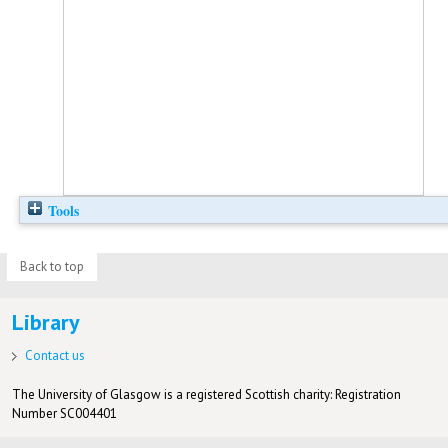
Tools
Back to top
Library
Contact us
The University of Glasgow is a registered Scottish charity: Registration
Number SC004401