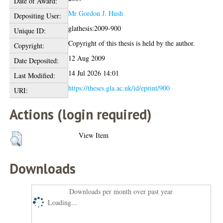
Date of Award:
Mr Gordon J. Hush
Depositing User:
glathesis:2009-900
Unique ID:
Copyright of this thesis is held by the author.
Copyright:
12 Aug 2009
Date Deposited:
14 Jul 2026 14:01
Last Modified:
https://theses.gla.ac.uk/id/eprint/900
URI:
Actions (login required)
View Item
Downloads
Downloads per month over past year
Loading...