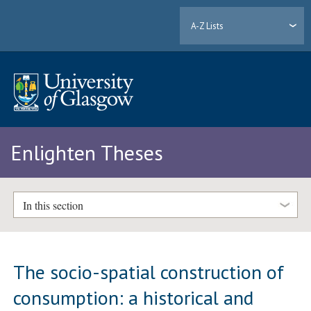
A-Z Lists
Enlighten Theses
In this section
The socio-spatial construction of
consumption: a historical and