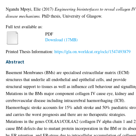
Ngandu Mpoyi, Elie
(2017)
Engineering biointerfaces to reveal collagen IV
disease mechanisms.
PhD thesis, University of Glasgow.
Full text available as:
PDF
Download (17MB)
Printed Thesis Information:
https://gla.on.worldcat.org/oclc/1547493879
Abstract
Basement Membranes (BMs) are specialised extracellular matrix (ECM)
structures that underlie all endothelial and epithelial cells, and provide
structural support to tissues as well as influence cell behaviour and signallin
Mutations in the BMs major component collagen IV cause eye, kidney and
cerebrovascular disease including intracerebral haemorrhaging (ICH).
Haemorrhagic stroke accounts for 15% adult stroke and 50% paediatric stro
and carries the worst prognosis and there are no therapeutic strategies.
Mutations in the genes COL4A1/COL4A2 (collagen IV alpha chain 1 and 2
cause BM defects due to mutant protein incorporation in the BM or its abse
by ER retention, and ER-stress due to intracellular accumulation of collage