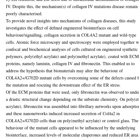
IV. Despite this, the mechanism(s) of collagen IV mutations disease remain
poorly characterised.
To provide novel insights into mechanisms of collagen diseases, this study
investigates the effect of defined engineered biointerfaces on cell
behaviour/signalling, collagen secretion in COL4A2 mutant and wild-type
cells. Atomic force microscopy and spectroscopy were employed together w
confocal and biochemical analyses of cells cultured on engineered synthetic
polymers, poly(ethyl acrylate) and poly(methyl acrylate), coated with ECM
proteins, namely laminin, collagen IV and fibronectin. This enabled us to
address the hypothesis that biomaterials may alter the behaviour of
COL4A2+/G702D mutant cells by overcoming some of the defects caused 
the mutation and rescuing the downstream effect of the ER stress.
Of the ECM proteins that were used, only fibronectin was observed to unde
a drastic structural change depending on the substrate chemistry. On poly(e
acrylate), fibronectin was assembled into fibrillary networks upon adsorptio
and these nanonetworks induced increased secretion of Col4a2 in
COL4A2+/G702D cells than on poly(methyl acrylate) or control glass. The
behaviour of the mutant cells appeared to be influenced by the underlying
biointerface, increased levels of molecular chaperones and reduced ER area