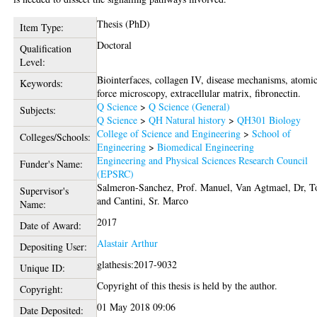
Thesis (PhD)
Item Type:
Doctoral
Qualification
Level:
Biointerfaces, collagen IV, disease mechanisms, atomi
Keywords:
force microscopy, extracellular matrix, fibronectin.
Q Science
>
Q Science (General)
Subjects:
Q Science
>
QH Natural history
>
QH301 Biology
College of Science and Engineering
>
School of
Colleges/Schools:
Engineering
>
Biomedical Engineering
Engineering and Physical Sciences Research Council
Funder's Name:
(EPSRC)
Salmeron-Sanchez, Prof. Manuel
,
Van Agtmael, Dr, 
Supervisor's
and
Cantini, Sr. Marco
Name:
2017
Date of Award:
Alastair Arthur
Depositing User:
glathesis:2017-9032
Unique ID:
Copyright of this thesis is held by the author.
Copyright:
01 May 2018 09:06
Date Deposited: