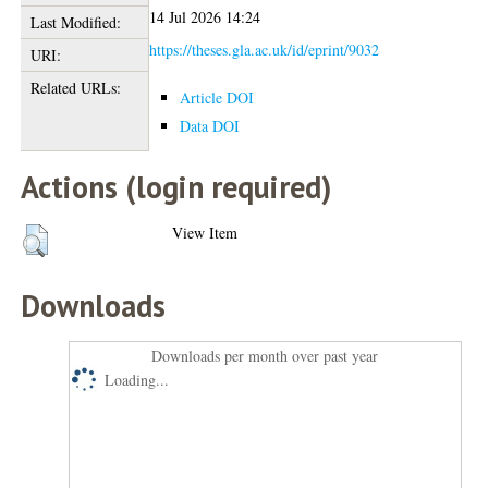
14 Jul 2026 14:24
Last Modified:
https://theses.gla.ac.uk/id/eprint/9032
URI:
Related URLs:
Article DOI
Data DOI
Actions (login required)
View Item
Downloads
Downloads per month over past year
Loading...