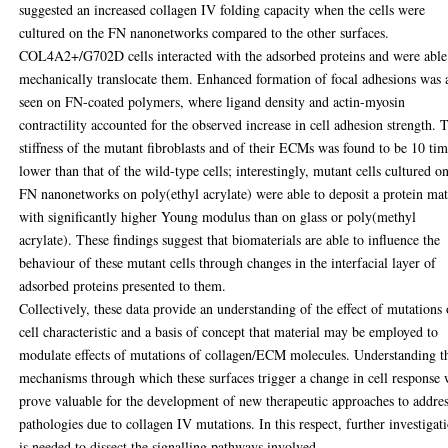
suggested an increased collagen IV folding capacity when the cells were
cultured on the FN nanonetworks compared to the other surfaces.
COL4A2+/G702D cells interacted with the adsorbed proteins and were able
mechanically translocate them. Enhanced formation of focal adhesions was 
seen on FN-coated polymers, where ligand density and actin-myosin
contractility accounted for the observed increase in cell adhesion strength. 
stiffness of the mutant fibroblasts and of their ECMs was found to be 10 ti
lower than that of the wild-type cells; interestingly, mutant cells cultured o
FN nanonetworks on poly(ethyl acrylate) were able to deposit a protein mat
with significantly higher Young modulus than on glass or poly(methyl
acrylate). These findings suggest that biomaterials are able to influence the
behaviour of these mutant cells through changes in the interfacial layer of
adsorbed proteins presented to them.
Collectively, these data provide an understanding of the effect of mutations
cell characteristic and a basis of concept that material may be employed to
modulate effects of mutations of collagen/ECM molecules. Understanding t
mechanisms through which these surfaces trigger a change in cell response 
prove valuable for the development of new therapeutic approaches to addre
pathologies due to collagen IV mutations. In this respect, further investigat
is needed to dissect the signalling pathways involved.