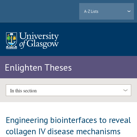
A-Z Lists
Enlighten Theses
In this section
Engineering biointerfaces to reveal
collagen IV disease mechanisms