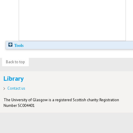
Tools
Back to top
Library
Contact us
The University of Glasgow is a registered Scottish charity: Registration
Number SC004401