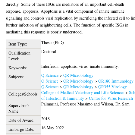
directly. Some of these ISGs are mediators of an important cell-death
response, apoptosis. Apoptosis is a vital component of innate immune
signalling and controls viral replication by sacrificing the infected cell to li
further infection of neighbouring cells. The function of specific ISGs in
mediating this response is poorly understood.
Thesis (PhD)
Item Type:
Doctoral
Qualification
Level:
Interferon, apoptosis, virus, innate immunity.
Keywords:
Q Science
>
QR Microbiology
Subjects:
Q Science
>
QR Microbiology
>
QR180 Immunology
Q Science
>
QR Microbiology
>
QR355 Virology
College of Medical Veterinary and Life Sciences
>
Sch
Colleges/Schools:
of Infection & Immunity
>
Centre for Virus Research
Palmarini, Professor Massimo
and
Wilson, Dr. Sam
Supervisor's
Name:
2018
Date of Award:
16 May 2022
Embargo Date: