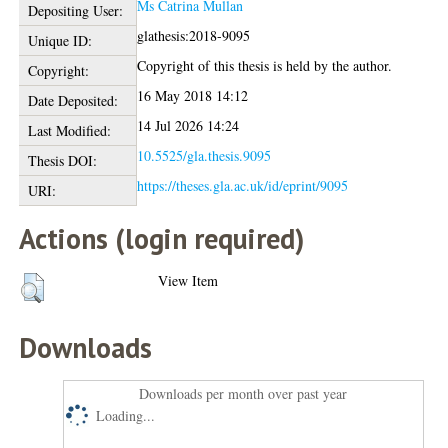
Ms Catrina Mullan
Depositing User:
glathesis:2018-9095
Unique ID:
Copyright of this thesis is held by the author.
Copyright:
16 May 2018 14:12
Date Deposited:
14 Jul 2026 14:24
Last Modified:
10.5525/gla.thesis.9095
Thesis DOI:
https://theses.gla.ac.uk/id/eprint/9095
URI:
Actions (login required)
View Item
Downloads
Downloads per month over past year
Loading...