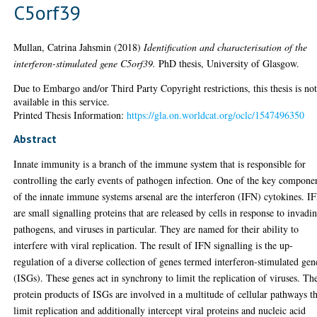
C5orf39
Mullan, Catrina Jahsmin
(2018)
Identification and characterisation of the
interferon-stimulated gene C5orf39.
PhD thesis, University of Glasgow.
Due to Embargo and/or Third Party Copyright restrictions, this thesis is no
available in this service.
Printed Thesis Information:
https://gla.on.worldcat.org/oclc/1547496350
Abstract
Innate immunity is a branch of the immune system that is responsible for
controlling the early events of pathogen infection. One of the key compone
of the innate immune systems arsenal are the interferon (IFN) cytokines. I
are small signalling proteins that are released by cells in response to invadi
pathogens, and viruses in particular. They are named for their ability to
interfere with viral replication. The result of IFN signalling is the up-
regulation of a diverse collection of genes termed interferon-stimulated gen
(ISGs). These genes act in synchrony to limit the replication of viruses. Th
protein products of ISGs are involved in a multitude of cellular pathways t
limit replication and additionally intercept viral proteins and nucleic acid