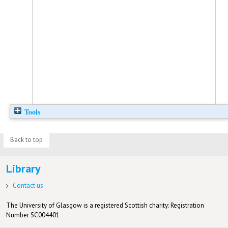
Tools
Back to top
Library
Contact us
The University of Glasgow is a registered Scottish charity: Registration
Number SC004401