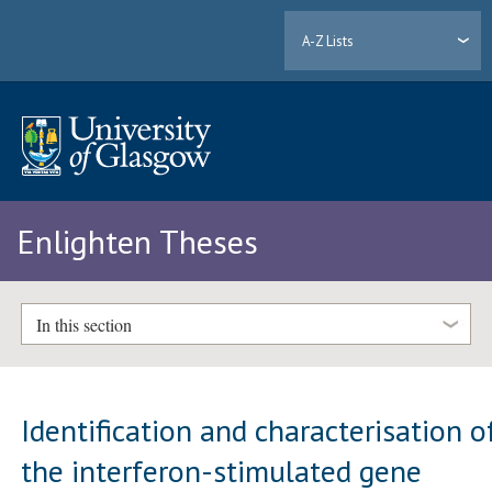
A-Z Lists
Enlighten Theses
In this section
Identification and characterisation o
the interferon-stimulated gene