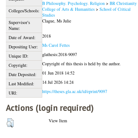
B Philosophy. Psychology. Religion
>
BR Christianity
College of Arts & Humanities
>
School of Critical
Colleges/Schools:
Studies
Clague, Ms Julie
Supervisor's
Name:
2018
Date of Award:
Ms Carol Fettes
Depositing User:
glathesis:2018-9097
Unique ID:
Copyright of this thesis is held by the author.
Copyright:
01 Jun 2018 14:52
Date Deposited:
14 Jul 2026 14:24
Last Modified:
https://theses.gla.ac.uk/id/eprint/9097
URI:
Actions (login required)
View Item