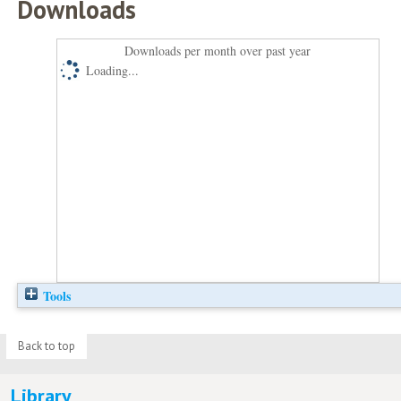
Downloads
Downloads per month over past year
Loading...
Tools
Back to top
Library