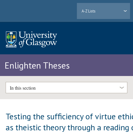
A-Z Lists
Enlighten Theses
In this section
Testing the sufficiency of virtue ethi
as theistic theory through a reading 