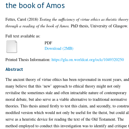
the book of Amos
Fettes, Carol
(2018)
Testing the sufficiency of virtue ethics as theistic theory
through a reading of the book of Amos.
PhD thesis, University of Glasgow.
Full text available as:
PDF
Download (2MB)
Printed Thesis Information:
https://gla.on.worldcat.org/oclc/1049320250
Abstract
The ancient theory of virtue ethics has been rejuvenated in recent years, an
many believe that this ‘new’ approach to ethical theory might not only
revitalise the sometimes stale and often intractable nature of contemporary
moral debate, but also serve as a viable alternative to traditional normative
theories. This thesis aimed firstly to test this claim, and secondly, to constru
modified version which would not only be useful for the theist, but could a
serve as a heuristic device for reading the text of the Old Testament. The
method employed to conduct this investigation was to identify and critique 