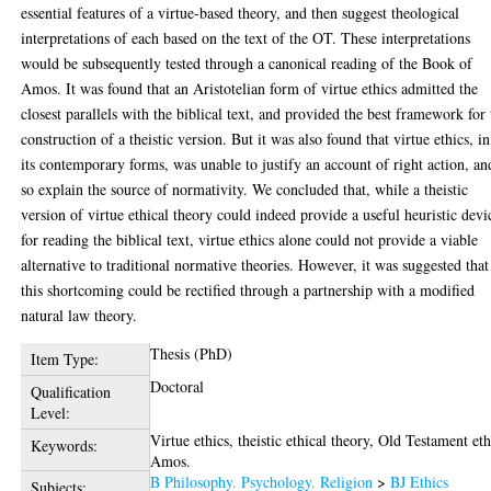
essential features of a virtue-based theory, and then suggest theological
interpretations of each based on the text of the OT. These interpretations
would be subsequently tested through a canonical reading of the Book of
Amos. It was found that an Aristotelian form of virtue ethics admitted the
closest parallels with the biblical text, and provided the best framework for 
construction of a theistic version. But it was also found that virtue ethics, in
its contemporary forms, was unable to justify an account of right action, an
so explain the source of normativity. We concluded that, while a theistic
version of virtue ethical theory could indeed provide a useful heuristic devi
for reading the biblical text, virtue ethics alone could not provide a viable
alternative to traditional normative theories. However, it was suggested that
this shortcoming could be rectified through a partnership with a modified
natural law theory.
Thesis (PhD)
Item Type:
Doctoral
Qualification
Level:
Virtue ethics, theistic ethical theory, Old Testament eth
Keywords:
Amos.
B Philosophy. Psychology. Religion
>
BJ Ethics
Subjects: