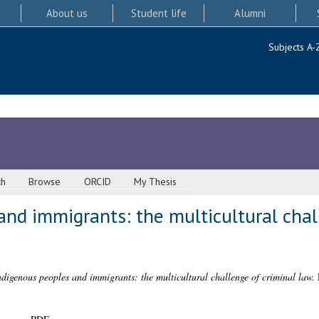
About us
Student life
Alumni
Subjects A-
ch
Browse
ORCID
My Thesis
nd immigrants: the multicultural chal
ndigenous peoples and immigrants: the multicultural challenge of criminal law.
P