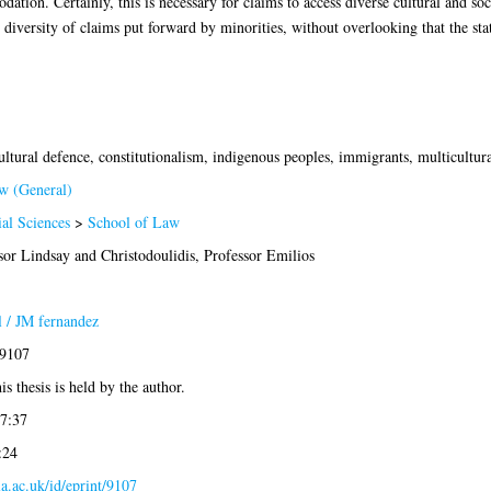
on. Certainly, this is necessary for claims to access diverse cultural and socia
e diversity of claims put forward by minorities, without overlooking that the stat
ultural defence, constitutionalism, indigenous peoples, immigrants, multicultura
w (General)
ial Sciences
>
School of Law
sor Lindsay
and
Christodoulidis, Professor Emilios
 / JM fernandez
-9107
is thesis is held by the author.
7:37
:24
gla.ac.uk/id/eprint/9107