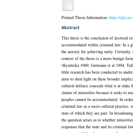
Printed Thesis Information:
https://gla.o
Abstract
This thesis is the conclusion of doctoral r
accommodated within criminal law. In a glo
the anxiety for achieving unity. Certainly
context of the thesis is a more benign fo
(Kymlicka 1989, Gutmann et al 1994, Tully
little research has been conducted to und
aims to shed light on these broader implic
cultural defence conceals what is at stake
claims of minorities because it seeks to mai
peoples cannot be accommodated. In order 
criminal law as a socio-cultural practice, 
state of which they are part. In broadening
the question arises as to whether minoriti
responses that the state and its criminal 