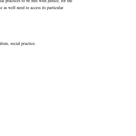
l practices to be met with justice, for the
e as well need to access its particular
lism, social practice.