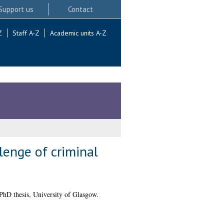
Support us
Contact
Z
Staff A-Z
Academic units A-Z
lenge of criminal
hD thesis, University of Glasgow.