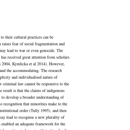
o their cultural practices can be
 raises fear of social fragmentation and
 may lead to war or even genocide. The
has received great attention from scholars
ln 2004, Kymlicka et al 2014). However,
d and the accommodating. The research
licity and individualised nature of
w criminal law cannot be responsive to the
e result is that the claims of indigenous
) to develop a broader understanding of
to recognition that minorities make to the
nstitutional order (Tully 1995), and then
may lead to recognise a new plurality of
is enabled an adequate framework for the