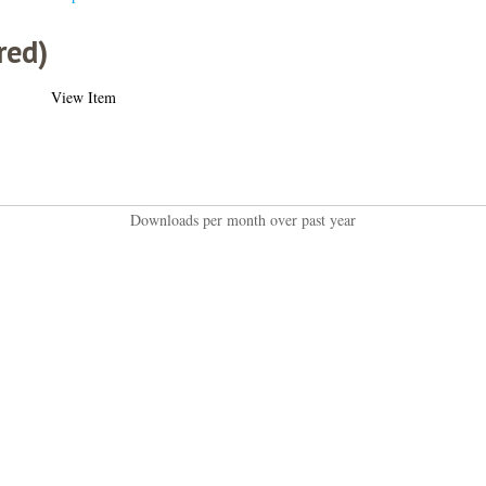
red)
View Item
Downloads per month over past year