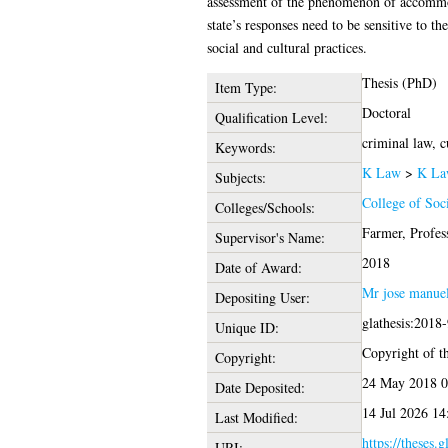
assessment of the phenomenon of accommodati
state’s responses need to be sensitive to th
social and cultural practices.
Thesis (PhD)
Item Type:
Doctoral
Qualification Level:
criminal law, c
Keywords:
K Law
>
K La
Subjects:
College of Soc
Colleges/Schools:
Farmer, Profes
Supervisor's Name:
2018
Date of Award:
Mr jose manuel
Depositing User:
glathesis:2018
Unique ID:
Copyright of th
Copyright:
24 May 2018 0
Date Deposited:
14 Jul 2026 14
Last Modified:
https://theses.
URI: