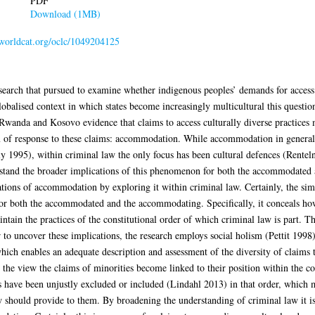
PDF
Download (1MB)
n.worldcat.org/oclc/1049204125
esearch that pursued to examine whether indigenous peoples’ demands for access t
balised context in which states become increasingly multicultural this question
, Rwanda and Kosovo evidence that claims to access culturally diverse practices
rm of response to these claims: accommodation. While accommodation in general 
 1995), within criminal law the only focus has been cultural defences (Rente
erstand the broader implications of this phenomenon for both the accommodate
ations of accommodation by exploring it within criminal law. Certainly, the simp
 for both the accommodated and the accommodating. Specifically, it conceals ho
ntain the practices of the constitutional order of which criminal law is part. Th
to uncover these implications, the research employs social holism (Pettit 1998
which enables an adequate description and assessment of the diversity of claims 
 the view the claims of minorities become linked to their position within the co
es have been unjustly excluded or included (Lindahl 2013) in that order, which 
law should provide to them. By broadening the understanding of criminal law it 