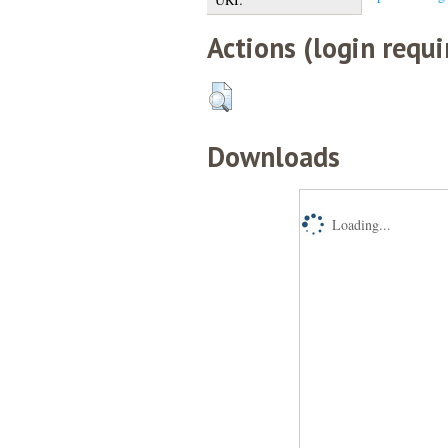
Actions (login requi
Downloads
Loading...