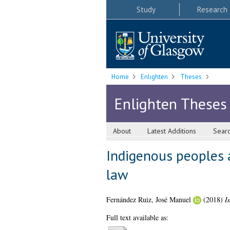
Study
Research
Home
Enlighten
Theses
Enlighten Theses
About
Latest Additions
Sear
Indigenous peoples a
law
Fernández Ruiz, José Manuel
(2018)
I
Full text available as: