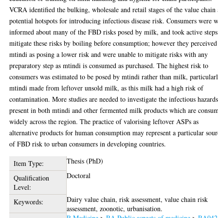
VCRA identified the bulking, wholesale and retail stages of the value chain 
potential hotspots for introducing infectious disease risk. Consumers were w
informed about many of the FBD risks posed by milk, and took active steps
mitigate these risks by boiling before consumption; however they perceived
mtindi as posing a lower risk and were unable to mitigate risks with any
preparatory step as mtindi is consumed as purchased. The highest risk to
consumers was estimated to be posed by mtindi rather than milk, particular
mtindi made from leftover unsold milk, as this milk had a high risk of
contamination. More studies are needed to investigate the infectious hazard
present in both mtindi and other fermented milk products which are consu
widely across the region. The practice of valorising leftover ASPs as
alternative products for human consumption may represent a particular sour
of FBD risk to urban consumers in developing countries.
Thesis (PhD)
Item Type:
Doctoral
Qualification
Level:
Dairy value chain, risk assessment, value chain risk
Keywords:
assessment, zoonotic, urbanisation.
R Medicine
>
RA Public aspects of medicine
>
RA042