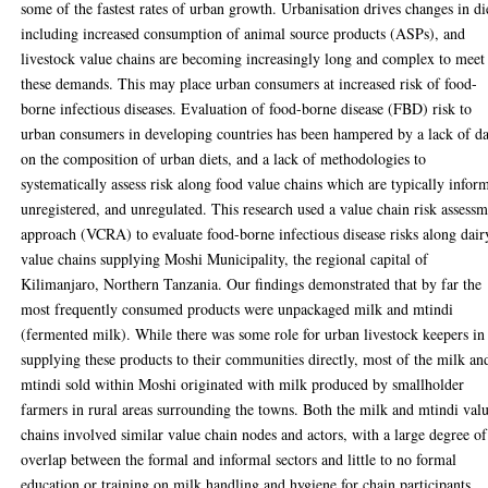
some of the fastest rates of urban growth. Urbanisation drives changes in di
including increased consumption of animal source products (ASPs), and
livestock value chains are becoming increasingly long and complex to meet
these demands. This may place urban consumers at increased risk of food-
borne infectious diseases. Evaluation of food-borne disease (FBD) risk to
urban consumers in developing countries has been hampered by a lack of da
on the composition of urban diets, and a lack of methodologies to
systematically assess risk along food value chains which are typically inform
unregistered, and unregulated. This research used a value chain risk assess
approach (VCRA) to evaluate food-borne infectious disease risks along dair
value chains supplying Moshi Municipality, the regional capital of
Kilimanjaro, Northern Tanzania. Our findings demonstrated that by far the
most frequently consumed products were unpackaged milk and mtindi
(fermented milk). While there was some role for urban livestock keepers in
supplying these products to their communities directly, most of the milk an
mtindi sold within Moshi originated with milk produced by smallholder
farmers in rural areas surrounding the towns. Both the milk and mtindi val
chains involved similar value chain nodes and actors, with a large degree of
overlap between the formal and informal sectors and little to no formal
education or training on milk handling and hygiene for chain participants.