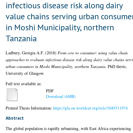
infectious disease risk along dairy
value chains serving urban consume
in Moshi Municipality, northern
Tanzania
Ladbury, Georgia A.F.
(2018)
From cow to consumer: using value chain
approaches to evaluate infectious disease risk along dairy value chains serv
urban consumers in Moshi Municipality, northern Tanzania.
PhD thesis,
University of Glasgow.
Full text available as:
PDF
Download (6MB)
Printed Thesis Information:
https://gla.on.worldcat.org/oclc/1049311974
Abstract
The global population is rapidly urbanising, with East Africa experiencing