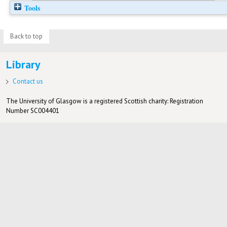
Tools
Back to top
Library
Contact us
The University of Glasgow is a registered Scottish charity: Registration
Number SC004401