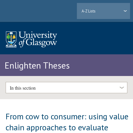
A-Z Lists
Enlighten Theses
In this section
From cow to consumer: using value
chain approaches to evaluate