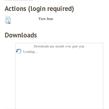
Actions (login required)
View Item
Downloads
Downloads per month over past year
Loading...