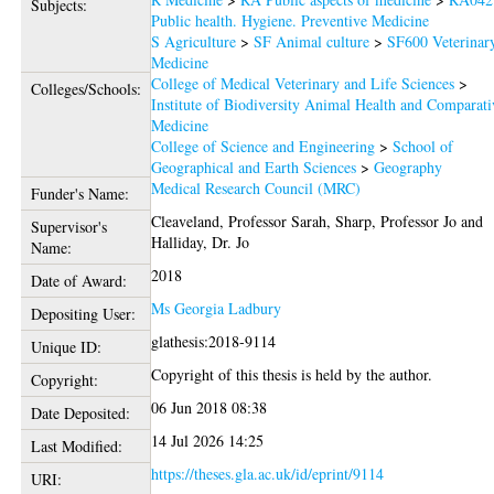
Subjects:
Public health. Hygiene. Preventive Medicine
S Agriculture
>
SF Animal culture
>
SF600 Veterinar
Medicine
College of Medical Veterinary and Life Sciences
>
Colleges/Schools:
Institute of Biodiversity Animal Health and Comparati
Medicine
College of Science and Engineering
>
School of
Geographical and Earth Sciences
>
Geography
Medical Research Council (MRC)
Funder's Name:
Cleaveland, Professor Sarah
,
Sharp, Professor Jo
and
Supervisor's
Halliday, Dr. Jo
Name:
2018
Date of Award:
Ms Georgia Ladbury
Depositing User:
glathesis:2018-9114
Unique ID:
Copyright of this thesis is held by the author.
Copyright:
06 Jun 2018 08:38
Date Deposited:
14 Jul 2026 14:25
Last Modified:
https://theses.gla.ac.uk/id/eprint/9114
URI: