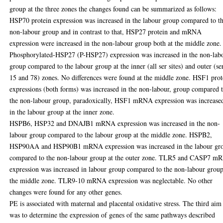
group at the three zones the changes found can be summarized as follows:
HSP70 protein expression was increased in the labour group compared to t
non-labour group and in contrast to that, HSP27 protein and mRNA
expression were increased in the non-labour group both at the middle zone.
Phosphorylated-HSP27 (P-HSP27) expression was increased in the non-lab
group compared to the labour group at the inner (all ser sites) and outer (se
15 and 78) zones. No differences were found at the middle zone. HSF1 prot
expressions (both forms) was increased in the non-labour, group compared 
the non-labour group, paradoxically, HSF1 mRNA expression was increase
in the labour group at the inner zone.
HSPB6, HSP32 and DNAJB1 mRNA expression was increased in the non-
labour group compared to the labour group at the middle zone. HSPB2,
HSP90AA and HSP90B1 mRNA expression was increased in the labour gr
compared to the non-labour group at the outer zone. TLR5 and CASP7 
expression was increased in labour group compared to the non-labour group
the middle zone. TLR9-10 mRNA expression was neglectable. No other
changes were found for any other genes.
PE is associated with maternal and placental oxidative stress. The third aim
was to determine the expression of genes of the same pathways described