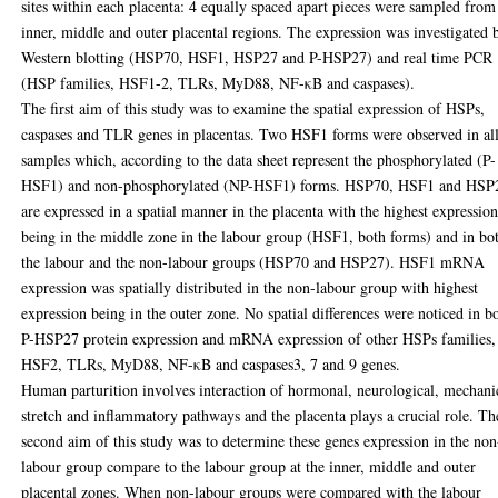
sites within each placenta: 4 equally spaced apart pieces were sampled from
inner, middle and outer placental regions. The expression was investigated 
Western blotting (HSP70, HSF1, HSP27 and P-HSP27) and real time PCR
(HSP families, HSF1-2, TLRs, MyD88, NF-κB and caspases).
The first aim of this study was to examine the spatial expression of HSPs,
caspases and TLR genes in placentas. Two HSF1 forms were observed in al
samples which, according to the data sheet represent the phosphorylated (P-
HSF1) and non-phosphorylated (NP-HSF1) forms. HSP70, HSF1 and HSP
are expressed in a spatial manner in the placenta with the highest expressio
being in the middle zone in the labour group (HSF1, both forms) and in bo
the labour and the non-labour groups (HSP70 and HSP27). HSF1 mRNA
expression was spatially distributed in the non-labour group with highest
expression being in the outer zone. No spatial differences were noticed in b
P-HSP27 protein expression and mRNA expression of other HSPs families,
HSF2, TLRs, MyD88, NF-κB and caspases3, 7 and 9 genes.
Human parturition involves interaction of hormonal, neurological, mechani
stretch and inflammatory pathways and the placenta plays a crucial role. Th
second aim of this study was to determine these genes expression in the non
labour group compare to the labour group at the inner, middle and outer
placental zones. When non-labour groups were compared with the labour