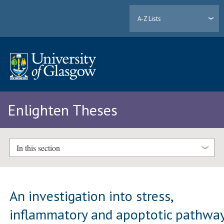
A-Z Lists
Enlighten Theses
In this section
An investigation into stress,
inflammatory and apoptotic pathwa