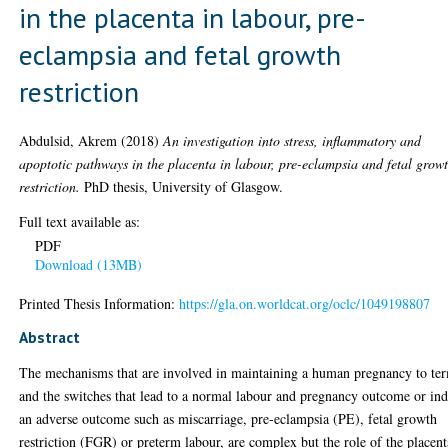
in the placenta in labour, pre-
eclampsia and fetal growth
restriction
Abdulsid, Akrem
(2018)
An investigation into stress, inflammatory and
apoptotic pathways in the placenta in labour, pre-eclampsia and fetal grow
restriction.
PhD thesis, University of Glasgow.
Full text available as:
PDF
Download (13MB)
Printed Thesis Information:
https://gla.on.worldcat.org/oclc/1049198807
Abstract
The mechanisms that are involved in maintaining a human pregnancy to te
and the switches that lead to a normal labour and pregnancy outcome or in
an adverse outcome such as miscarriage, pre-eclampsia (PE), fetal growth
restriction (FGR) or preterm labour, are complex but the role of the placent