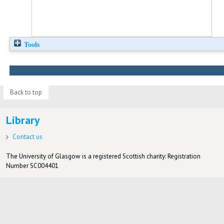
Tools
Back to top
Library
Contact us
The University of Glasgow is a registered Scottish charity: Registration
Number SC004401