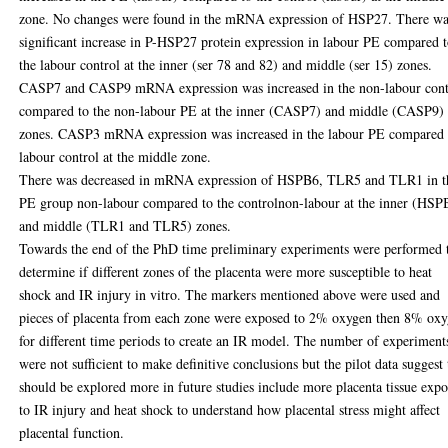
zone. No changes were found in the mRNA expression of HSP27. There wa
significant increase in P-HSP27 protein expression in labour PE compared 
the labour control at the inner (ser 78 and 82) and middle (ser 15) zones.
CASP7 and CASP9 mRNA expression was increased in the non-labour cont
compared to the non-labour PE at the inner (CASP7) and middle (CASP9)
zones. CASP3 mRNA expression was increased in the labour PE compared 
labour control at the middle zone.
There was decreased in mRNA expression of HSPB6, TLR5 and TLR1 in t
PE group non-labour compared to the controlnon-labour at the inner (HSP
and middle (TLR1 and TLR5) zones.
Towards the end of the PhD time preliminary experiments were performed 
determine if different zones of the placenta were more susceptible to heat
shock and IR injury in vitro. The markers mentioned above were used and
pieces of placenta from each zone were exposed to 2% oxygen then 8% ox
for different time periods to create an IR model. The number of experiment
were not sufficient to make definitive conclusions but the pilot data suggest 
should be explored more in future studies include more placenta tissue exp
to IR injury and heat shock to understand how placental stress might affect
placental function.