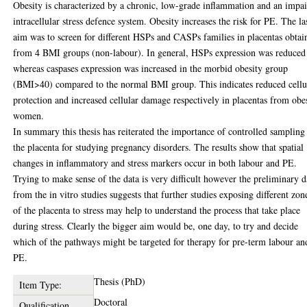
Obesity is characterized by a chronic, low-grade inflammation and an impa
intracellular stress defence system. Obesity increases the risk for PE. The la
aim was to screen for different HSPs and CASPs families in placentas obtai
from 4 BMI groups (non-labour). In general, HSPs expression was reduced
whereas caspases expression was increased in the morbid obesity group
(BMI>40) compared to the normal BMI group. This indicates reduced cellu
protection and increased cellular damage respectively in placentas from obe
women.
In summary this thesis has reiterated the importance of controlled sampling
the placenta for studying pregnancy disorders. The results show that spatial
changes in inflammatory and stress markers occur in both labour and PE.
Trying to make sense of the data is very difficult however the preliminary d
from the in vitro studies suggests that further studies exposing different zon
of the placenta to stress may help to understand the process that take place
during stress. Clearly the bigger aim would be, one day, to try and decide
which of the pathways might be targeted for therapy for pre-term labour an
PE.
Thesis (PhD)
Item Type:
Doctoral
Qualification