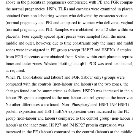
above in the placenta in pregnancies complicated with PE and FGR compar
the normal pregnancies. HSPs, TLRs and caspases were examined in placen
obtained from non-labouring women who delivered by caesarean section
(normal pregnancy and PE) and compared to women who delivered vaginal
(normal pregnancy and PE). Samples were obtained from 12 sites within e
placenta: Four equally spaced apart pieces were sampled from the inner,
middle and outer, however, due to time constraints only the inner and midd
zones were investigated in PE group (except HSP27 and HSP70). Samples
from FGR placentas were obtained from 8 sites within each placenta repres
inner and outer zones. Western blotting and qRT-PCR was used for the anal
as required.
When PE (non-labour and labour) and FGR (labour only) groups were
compared with the controls (non-labour and labour) at the two zones, the
changes found can be summarized as follows: HSP70 was increased in the 
labour-PE group compared to the non-labour control group at the inner zon
No other differences were found. Non- Phosphorylated-HSF1 (NP-HSF1)
protein expression and HSF1 mRNA expression were increased in the PE
group (non-labour and labour) compared to the control group (non-labour 
labour) at the inner zone. HSP27 and P-HSP27 protein expression was
increased in the PE (labour) compared to the control (labour) at the middle