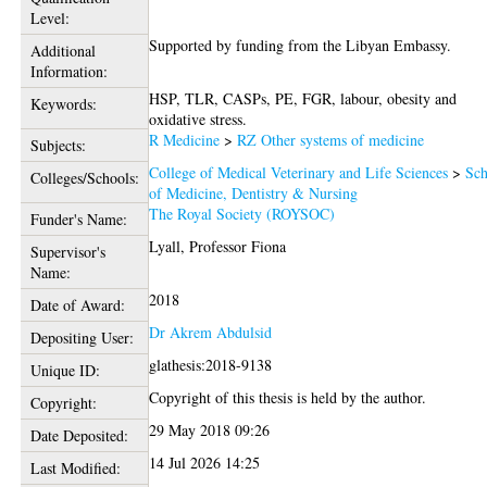
Level:
Supported by funding from the Libyan Embassy.
Additional
Information:
HSP, TLR, CASPs, PE, FGR, labour, obesity and
Keywords:
oxidative stress.
R Medicine
>
RZ Other systems of medicine
Subjects:
College of Medical Veterinary and Life Sciences
>
Sch
Colleges/Schools:
of Medicine, Dentistry & Nursing
The Royal Society (ROYSOC)
Funder's Name:
Lyall, Professor Fiona
Supervisor's
Name:
2018
Date of Award:
Dr Akrem Abdulsid
Depositing User:
glathesis:2018-9138
Unique ID:
Copyright of this thesis is held by the author.
Copyright:
29 May 2018 09:26
Date Deposited:
14 Jul 2026 14:25
Last Modified: