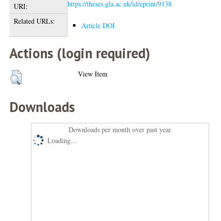
https://theses.gla.ac.uk/id/eprint/9138
URI:
Related URLs:
Article DOI
Actions (login required)
View Item
Downloads
Downloads per month over past year
Loading...