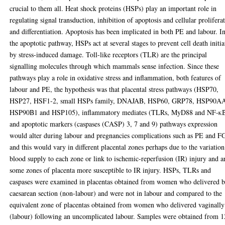
crucial to them all. Heat shock proteins (HSPs) play an important role in
regulating signal transduction, inhibition of apoptosis and cellular prolifera
and differentiation. Apoptosis has been implicated in both PE and labour. I
the apoptotic pathway, HSPs act at several stages to prevent cell death initia
by stress-induced damage. Toll-like receptors (TLR) are the principal
signalling molecules through which mammals sense infection. Since these
pathways play a role in oxidative stress and inflammation, both features of
labour and PE, the hypothesis was that placental stress pathways (HSP70,
HSP27, HSF1-2, small HSPs family, DNAJAB, HSP60, GRP78, HSP90A
HSP90B1 and HSP105), inflammatory mediates (TLRs, MyD88 and NF-κ
and apoptotic markers (caspases (CASP) 3, 7 and 9) pathways expression
would alter during labour and pregnancies complications such as PE and 
and this would vary in different placental zones perhaps due to the variation
blood supply to each zone or link to ischemic-reperfusion (IR) injury and a
some zones of placenta more susceptible to IR injury. HSPs, TLRs and
caspases were examined in placentas obtained from women who delivered 
caesarean section (non-labour) and were not in labour and compared to the
equivalent zone of placentas obtained from women who delivered vaginally
(labour) following an uncomplicated labour. Samples were obtained from 1