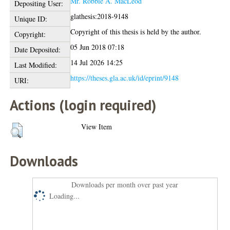
Mr. Robbie A. MacLeod
Depositing User:
glathesis:2018-9148
Unique ID:
Copyright of this thesis is held by the author.
Copyright:
05 Jun 2018 07:18
Date Deposited:
14 Jul 2026 14:25
Last Modified:
https://theses.gla.ac.uk/id/eprint/9148
URI:
Actions (login required)
View Item
Downloads
Downloads per month over past year
Loading...