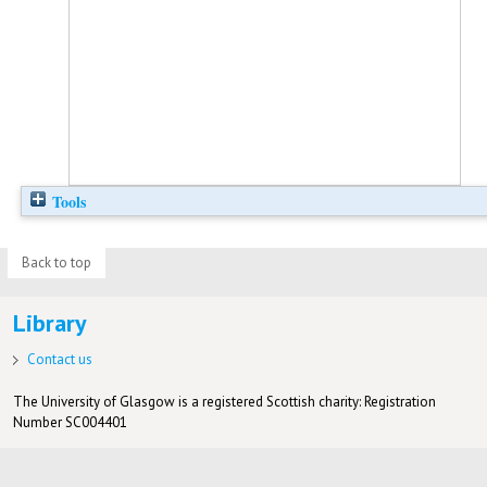
Tools
Back to top
Library
Contact us
The University of Glasgow is a registered Scottish charity: Registration
Number SC004401