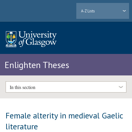
A-Z Lists
Enlighten Theses
In this section
Female alterity in medieval Gaelic
literature