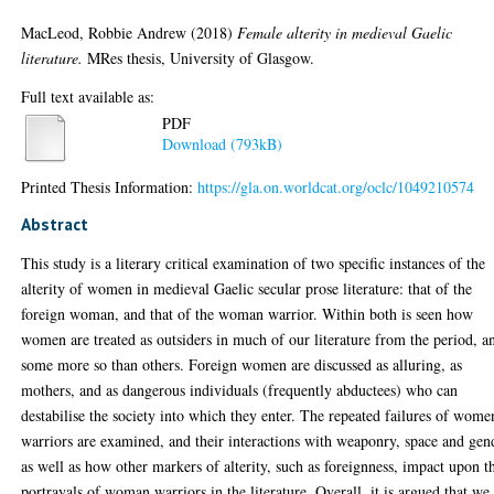
MacLeod, Robbie Andrew
(2018)
Female alterity in medieval Gaelic
literature.
MRes thesis, University of Glasgow.
Full text available as:
PDF
Download (793kB)
Printed Thesis Information:
https://gla.on.worldcat.org/oclc/1049210574
Abstract
This study is a literary critical examination of two specific instances of the
alterity of women in medieval Gaelic secular prose literature: that of the
foreign woman, and that of the woman warrior. Within both is seen how
women are treated as outsiders in much of our literature from the period, a
some more so than others. Foreign women are discussed as alluring, as
mothers, and as dangerous individuals (frequently abductees) who can
destabilise the society into which they enter. The repeated failures of wome
warriors are examined, and their interactions with weaponry, space and gen
as well as how other markers of alterity, such as foreignness, impact upon t
portrayals of woman warriors in the literature. Overall, it is argued that we