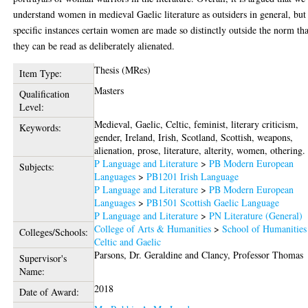
understand women in medieval Gaelic literature as outsiders in general, but
specific instances certain women are made so distinctly outside the norm tha
they can be read as deliberately alienated.
Thesis (MRes)
Item Type:
Masters
Qualification
Level:
Medieval, Gaelic, Celtic, feminist, literary criticism,
Keywords:
gender, Ireland, Irish, Scotland, Scottish, weapons,
alienation, prose, literature, alterity, women, othering.
P Language and Literature
>
PB Modern European
Subjects:
Languages
>
PB1201 Irish Language
P Language and Literature
>
PB Modern European
Languages
>
PB1501 Scottish Gaelic Language
P Language and Literature
>
PN Literature (General)
College of Arts & Humanities
>
School of Humanities
Colleges/Schools:
Celtic and Gaelic
Parsons, Dr. Geraldine
and
Clancy, Professor Thomas
Supervisor's
Name:
2018
Date of Award: