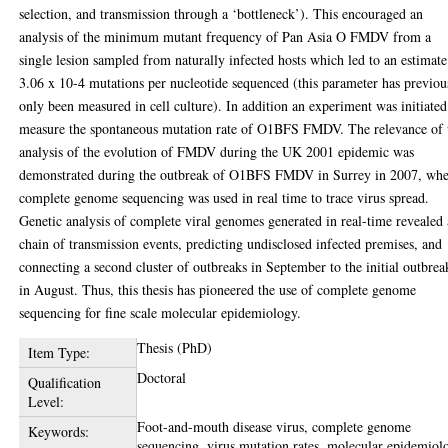
selection, and transmission through a ‘bottleneck’). This encouraged an
analysis of the minimum mutant frequency of Pan Asia O FMDV from a
single lesion sampled from naturally infected hosts which led to an estimate
3.06 x 10-4 mutations per nucleotide sequenced (this parameter has previou
only been measured in cell culture). In addition an experiment was initiated
measure the spontaneous mutation rate of O1BFS FMDV. The relevance of 
analysis of the evolution of FMDV during the UK 2001 epidemic was
demonstrated during the outbreak of O1BFS FMDV in Surrey in 2007, wh
complete genome sequencing was used in real time to trace virus spread.
Genetic analysis of complete viral genomes generated in real-time revealed 
chain of transmission events, predicting undisclosed infected premises, and
connecting a second cluster of outbreaks in September to the initial outbrea
in August. Thus, this thesis has pioneered the use of complete genome
sequencing for fine scale molecular epidemiology.
Thesis (PhD)
Item Type:
Doctoral
Qualification
Level:
Foot-and-mouth disease virus, complete genome
Keywords:
sequencing, virus mutation rates, molecular epidemiol