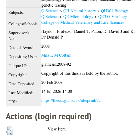
genetic tracing
Q Science
>
QH Natural history
>
QH301 Biology
Subjects:
Q Science
>
QR Microbiology
>
QR355 Virology
College of Medical Veterinary and Life Sciences
Colleges/Schools:
Haydon, Professor Daniel T
,
Paton, Dr David J
and
Ki
Supervisor's
Dr Donald P
Name:
2008
Date of Award:
Miss E M Cottam
Depositing User:
glathesis:2008-92
Unique ID:
Copyright of this thesis is held by the author.
Copyright:
20 Feb 2008
Date Deposited:
14 Jul 2026 14:00
Last Modified:
https://theses.gla.ac.uk/id/eprint/92
URI:
Actions (login required)
View Item