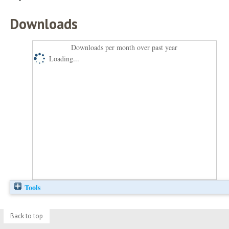
Downloads
Downloads per month over past year
Loading...
Tools
Back to top