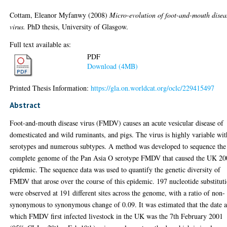
Cottam, Eleanor Myfanwy
(2008)
Micro-evolution of foot-and-mouth disea
virus.
PhD thesis, University of Glasgow.
Full text available as:
PDF
Download (4MB)
Printed Thesis Information:
https://gla.on.worldcat.org/oclc/229415497
Abstract
Foot-and-mouth disease virus (FMDV) causes an acute vesicular disease of
domesticated and wild ruminants, and pigs. The virus is highly variable wit
serotypes and numerous subtypes. A method was developed to sequence the
complete genome of the Pan Asia O serotype FMDV that caused the UK 2
epidemic. The sequence data was used to quantify the genetic diversity of
FMDV that arose over the course of this epidemic. 197 nucleotide substitut
were observed at 191 different sites across the genome, with a ratio of non-
synonymous to synonymous change of 0.09. It was estimated that the date a
which FMDV first infected livestock in the UK was the 7th February 2001