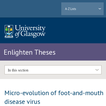
A-Z Lists
Enlighten Theses
In this section
Micro-evolution of foot-and-mouth
disease virus