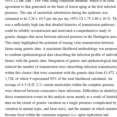
(95% CI Jan 20th – Feb 19th) using coalescent methods, which is in close
agreement to that generated on the basis of lesion aging at the first infected
premises. The rate of nucleotide substitution during the epidemic was
estimated to be 2.26 x 10-5 per site per day (95% CI 1.75-2.80 x 10-5). Th
was a sufficiently high rate that detailed histories of transmission pathways
could be reliably reconstructed and motivated a comprehensive study of
genetic changes that arose between infected premises in the Darlington area
This study highlighted the potential of tracing virus transmission between
farms using genetic data. A maximum likelihood methodology was propos
to combine epidemiological data (describing the infection profile of individ
farms) with the genetic data. Integration of genetic and epidemiological dat
reduced the number of transmission trees (describing infection transmission
within this cluster) that were consistent with the genetic data from 41,472, 
1,728, of which 9 represented 95% of the total likelihood calculated. An
average of 4.3 (S.D. 2.1) variant nucleotides within the complete genome,
were observed between consecutive farm infections. Difficulties in identify
direct transmission events in this analysis arose mainly as a result of limited
data on the extent of genetic variation on a single premises (complicated by
variation in animal types, and farm sizes), and the manner in which mutati
become fixed within the consensus sequence (i.e. upon replication and