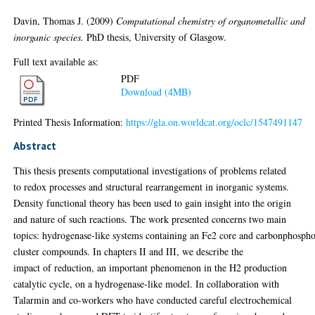
Davin, Thomas J.
(2009)
Computational chemistry of organometallic and
inorganic species.
PhD thesis, University of Glasgow.
Full text available as:
PDF
Download (4MB)
Printed Thesis Information:
https://gla.on.worldcat.org/oclc/1547491147
Abstract
This thesis presents computational investigations of problems related
to redox processes and structural rearrangement in inorganic systems.
Density functional theory has been used to gain insight into the origin
and nature of such reactions. The work presented concerns two main
topics: hydrogenase-like systems containing an Fe2 core and carbonphosph
cluster compounds. In chapters II and III, we describe the
impact of reduction, an important phenomenon in the H2 production
catalytic cycle, on a hydrogenase-like model. In collaboration with
Talarmin and co-workers who have conducted careful electrochemical