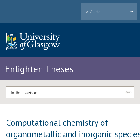
A-Z Lists
Enlighten Theses
In this section
Computational chemistry of
organometallic and inorganic specie