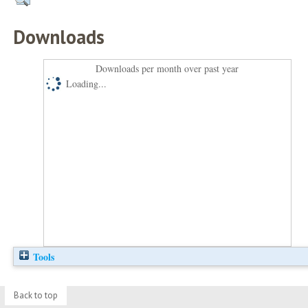
Downloads
Downloads per month over past year
Loading...
Tools
Back to top