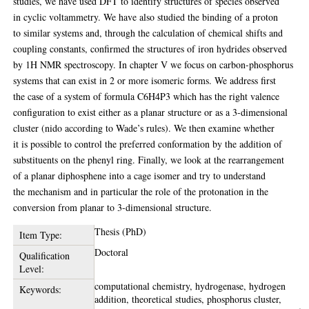
studies, we have used DFT to identify structures of species observed
in cyclic voltammetry. We have also studied the binding of a proton
to similar systems and, through the calculation of chemical shifts and
coupling constants, confirmed the structures of iron hydrides observed
by 1H NMR spectroscopy. In chapter V we focus on carbon-phosphorus
systems that can exist in 2 or more isomeric forms. We address first
the case of a system of formula C6H4P3 which has the right valence
configuration to exist either as a planar structure or as a 3-dimensional
cluster (nido according to Wade’s rules). We then examine whether
it is possible to control the preferred conformation by the addition of
substituents on the phenyl ring. Finally, we look at the rearrangement
of a planar diphosphene into a cage isomer and try to understand
the mechanism and in particular the role of the protonation in the
conversion from planar to 3-dimensional structure.
Thesis (PhD)
Item Type:
Doctoral
Qualification
Level:
computational chemistry, hydrogenase, hydrogen
Keywords:
addition, theoretical studies, phosphorus cluster,