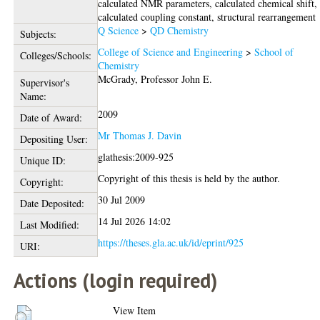
calculated NMR parameters, calculated chemical shift,
calculated coupling constant, structural rearrangement
Q Science
>
QD Chemistry
Subjects:
College of Science and Engineering
>
School of
Colleges/Schools:
Chemistry
McGrady, Professor John E.
Supervisor's
Name:
2009
Date of Award:
Mr Thomas J. Davin
Depositing User:
glathesis:2009-925
Unique ID:
Copyright of this thesis is held by the author.
Copyright:
30 Jul 2009
Date Deposited:
14 Jul 2026 14:02
Last Modified:
https://theses.gla.ac.uk/id/eprint/925
URI:
Actions (login required)
View Item