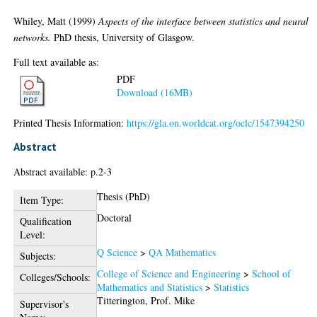
Whiley, Matt
(1999)
Aspects of the interface between statistics and neural
networks.
PhD thesis, University of Glasgow.
Full text available as:
PDF
Download (16MB)
Printed Thesis Information:
https://gla.on.worldcat.org/oclc/1547394250
Abstract
Abstract available: p.2-3
Thesis (PhD)
Item Type:
Doctoral
Qualification
Level:
Q Science
>
QA Mathematics
Subjects:
College of Science and Engineering
>
School of
Colleges/Schools:
Mathematics and Statistics
>
Statistics
Titterington, Prof. Mike
Supervisor's