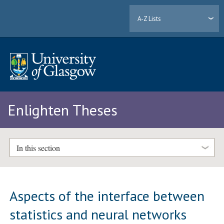
A-Z Lists
Enlighten Theses
In this section
Aspects of the interface between
statistics and neural networks