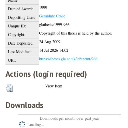
Name:
1999
Date of Award:
Geraldine Coyle
Depositing User:
glathesis:1999-966
Unique ID:
Copyright of this thesis is held by the author.
Copyright:
24 Aug 2009
Date Deposited:
14 Jul 2026 14:02
Last Modified:
https://theses.gla.ac.uk/id/eprint/966
URI:
Actions (login required)
View Item
Downloads
Downloads per month over past year
Loading...