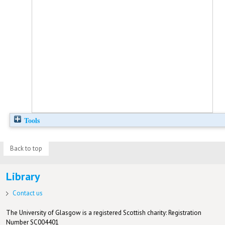
Tools
Back to top
Library
Contact us
The University of Glasgow is a registered Scottish charity: Registration
Number SC004401