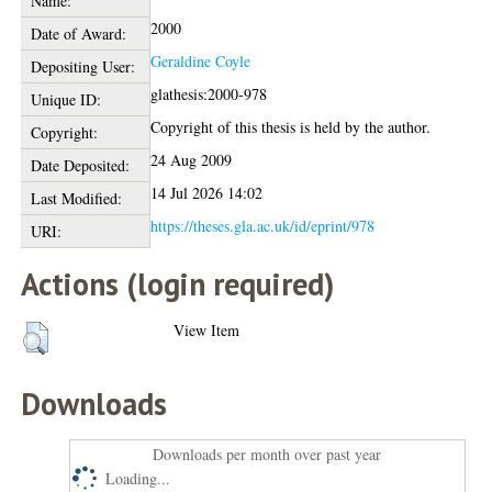
Name:
2000
Date of Award:
Geraldine Coyle
Depositing User:
glathesis:2000-978
Unique ID:
Copyright of this thesis is held by the author.
Copyright:
24 Aug 2009
Date Deposited:
14 Jul 2026 14:02
Last Modified:
https://theses.gla.ac.uk/id/eprint/978
URI:
Actions (login required)
View Item
Downloads
Downloads per month over past year
Loading...