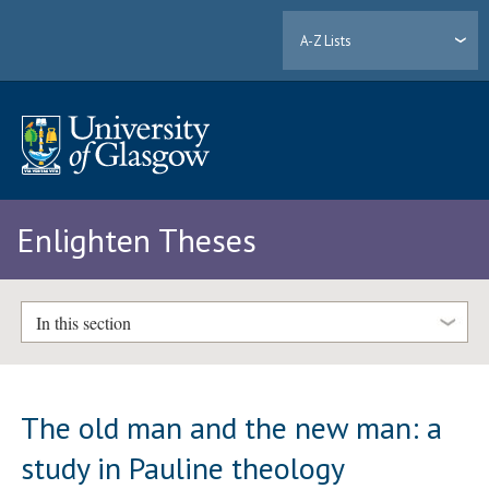
A-Z Lists
Enlighten Theses
In this section
The old man and the new man: a
study in Pauline theology