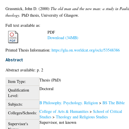
Grassmick, John D.
(2000)
The old man and the new man: a study in Pauli
theology.
PhD thesis, University of Glasgow.
Full text available as:
PDF
Download (34MB)
Printed Thesis Information:
https://gla.on.worldcat.org/oclc/53548386
Abstract
Abstract available: p. 2
Thesis (PhD)
Item Type:
Doctoral
Qualification
Level:
B Philosophy. Psychology. Religion
>
BS The Bible
Subjects:
College of Arts & Humanities
>
School of Critical
Colleges/Schools:
Studies
>
Theology and Religious Studies
Supervisor, not known
Supervisor's