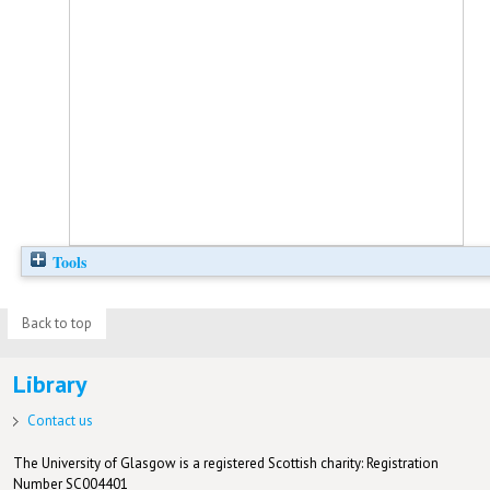
Tools
Back to top
Library
Contact us
The University of Glasgow is a registered Scottish charity: Registration
Number SC004401