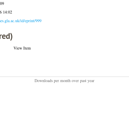
009
6 14:02
ses.gla.ac.uk/id/eprint/999
red)
View Item
Downloads per month over past year