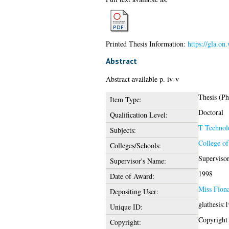
Printed Thesis Information:
https://gla.on
Abstract
Abstract available p. iv-v
Thesis (P
Item Type:
Doctoral
Qualification Level:
T Technol
Subjects:
College of
Colleges/Schools:
Superviso
Supervisor's Name:
1998
Date of Award:
Miss Fion
Depositing User:
glathesis:
Unique ID:
Copyright o
Copyright: