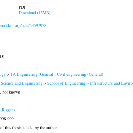
PDF
Download (15MB)
.worldcat.org/oclc/53597978
hD)
ogy
>
TA Engineering (General). Civil engineering (General)
 Science and Engineering
>
School of Engineering
>
Infrastructure and Envir
r, not known
a Riggans
1998-999
f this thesis is held by the author.