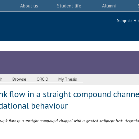
About us
Student life
Alumni
Subjects A-
ch
Browse
ORCID
My Thesis
nk flow in a straight compound channe
dational behaviour
bank flow in a straight compound channel with a graded sediment bed: degrada