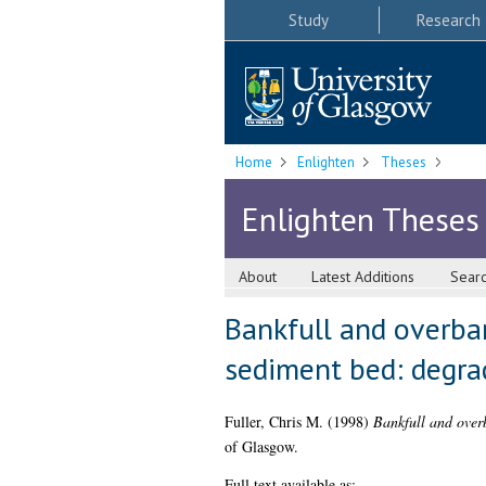
Study
Research
Home
Enlighten
Theses
Enlighten Theses
About
Latest Additions
Sear
Bankfull and overba
sediment bed: degra
Fuller, Chris M.
(1998)
Bankfull and over
of Glasgow.
Full text available as: