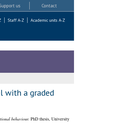
Support us
Contact
Z
Staff A-Z
Academic units A-Z
l with a graded
tional behaviour.
PhD thesis, University