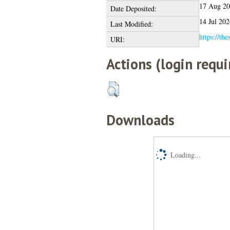
17 Aug 2
Date Deposited:
14 Jul 202
Last Modified:
https://the
URI:
Actions (login requi
Downloads
Loading...