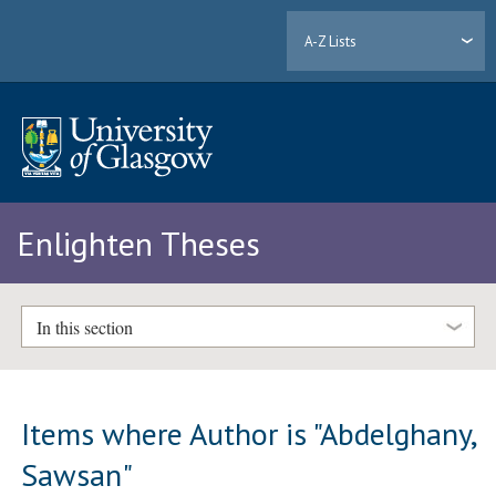
A-Z Lists
Enlighten Theses
In this section
Items where Author is "
Abdelghany,
Sawsan
"