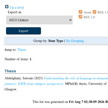
Up a level
Export as
Atom
RSS 1.
RSS 2.0
Item Type
Group by:
|
No Grouping
Jump to:
Thesis
1
Number of items:
.
Thesis
Abdelghany, Sawsan
(2023)
Understanding the role of language in integrat
journeys: ESOL from refugees' perspectives.
MPhil(R) thesis, University of
Glasgow.
Fri Aug 7 02:38:09 2026 
This list was generated on