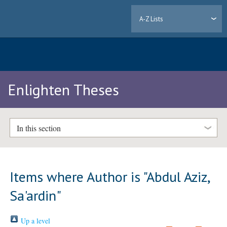
A-Z Lists
Enlighten Theses
In this section
Items where Author is "
Abdul Aziz,
Sa'ardin
"
Up a level