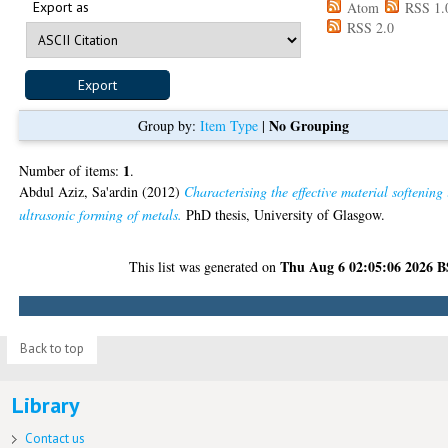
Export as
Atom
RSS 1.
RSS 2.0
No Grouping
Group by:
Item Type
|
1
Number of items:
.
Abdul Aziz, Sa'ardin
(2012)
Characterising the effective material softening 
ultrasonic forming of metals.
PhD thesis, University of Glasgow.
Thu Aug 6 02:05:06 2026 
This list was generated on
Back to top
Library
Contact us