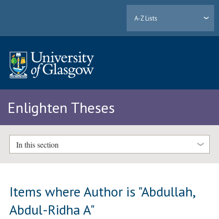
A-Z Lists
Enlighten Theses
In this section
Items where Author is "
Abdullah,
Abdul-Ridha A
"