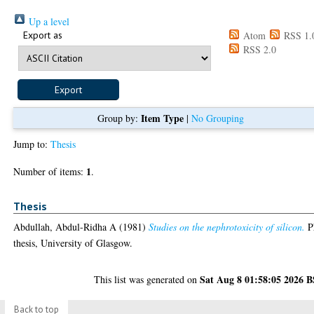
Up a level
Export as
Atom
RSS 1.
RSS 2.0
Item Type
Group by:
|
No Grouping
Jump to:
Thesis
1
Number of items:
.
Thesis
Abdullah, Abdul-Ridha A
(1981)
Studies on the nephrotoxicity of silicon.
P
thesis, University of Glasgow.
Sat Aug 8 01:58:05 2026 
This list was generated on
Back to top