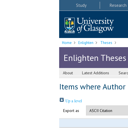
Study
Research
Home
Enlighten
Theses
Enlighten Theses
About
Latest Additions
Sear
Items where Author i
Up a level
Export as