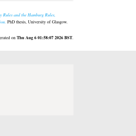
by Rules and the Hamburg Rules,
ion.
PhD thesis, University of Glasgow.
Thu Aug 6 01:58:07 2026 BST
nerated on
.