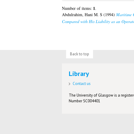
1
Number of items:
.
Abdulrahim, Hani M. S
(1994)
Maritime C
Compared with His Liability as an Operato
Back to top
Library
Contact us
The University of Glasgow is a registere
Number SC004401