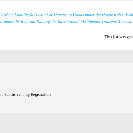
arrier's Liability for Loss of or Damage to Goods under the Hague Rules, Vis
r under the Relevant Rules of the International Multimodal Transport Convent
This list was ge
d Scottish charity: Registration