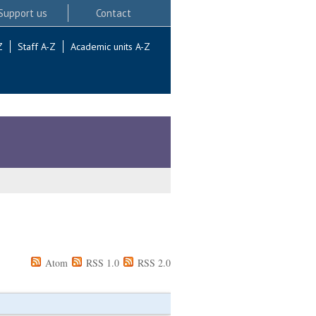
Support us
Contact
Z
Staff A-Z
Academic units A-Z
Atom
RSS 1.0
RSS 2.0