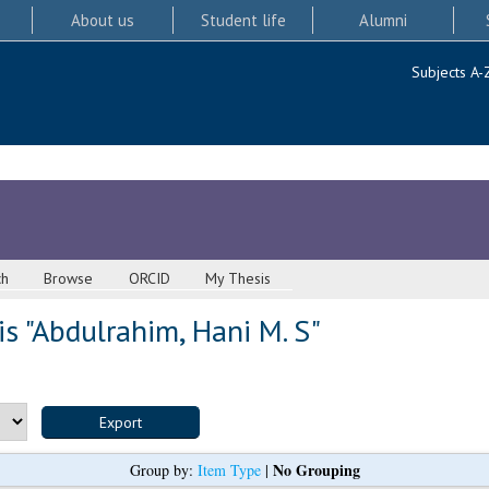
About us
Student life
Alumni
Subjects A-
ch
Browse
ORCID
My Thesis
s "
Abdulrahim, Hani M. S
"
No Grouping
Group by:
Item Type
|