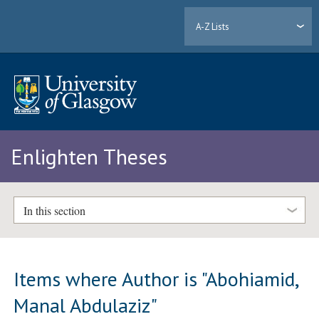
A-Z Lists
Enlighten Theses
In this section
Items where Author is "
Abohiamid,
Manal Abdulaziz
"