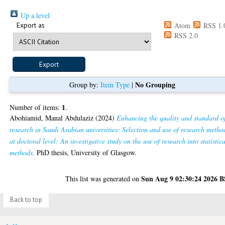
Up a level
Export as
Atom
RSS 1.
RSS 2.0
No Grouping
Group by:
Item Type
|
1
Number of items:
.
Abohiamid, Manal Abdulaziz
(2024)
Enhancing the quality and standard o
research in Saudi Arabian universities: Selection and use of research metho
at doctoral level: An investigative study on the use of research into statistic
methods.
PhD thesis, University of Glasgow.
Sun Aug 9 02:30:24 2026 
This list was generated on
Back to top