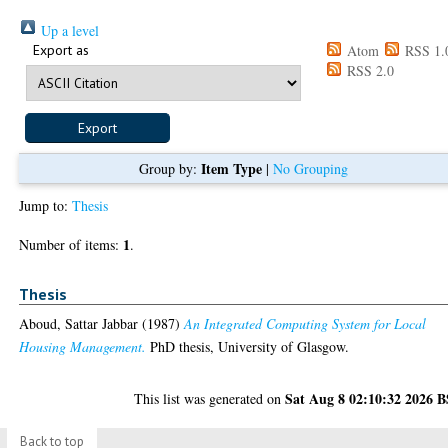
Up a level
Export as
Atom
RSS 1.
RSS 2.0
Item Type
Group by:
|
No Grouping
Jump to:
Thesis
1
Number of items:
.
Thesis
Aboud, Sattar Jabbar
(1987)
An Integrated Computing System for Local
Housing Management.
PhD thesis, University of Glasgow.
Sat Aug 8 02:10:32 2026 
This list was generated on
Back to top