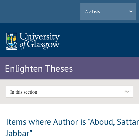
A-Z Lists
Enlighten Theses
In this section
Items where Author is "
Aboud, Satta
Jabbar
"