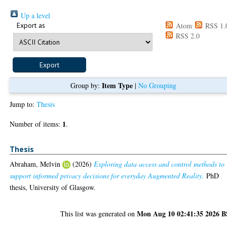
Up a level
Export as
Atom
RSS 1.
RSS 2.0
Item Type
Group by:
|
No Grouping
Jump to:
Thesis
1
Number of items:
.
Thesis
Abraham, Melvin
(2026)
Exploring data access and control methods to
support informed privacy decisions for everyday Augmented Reality.
PhD
thesis, University of Glasgow.
Mon Aug 10 02:41:35 2026 
This list was generated on