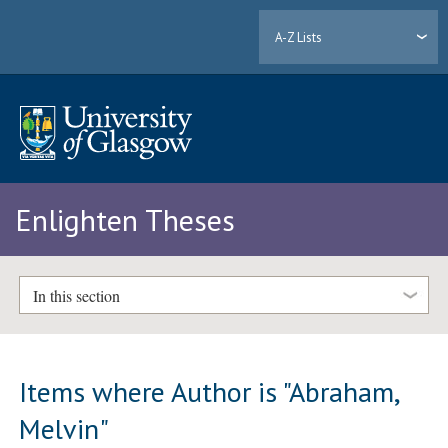
A-Z Lists
Enlighten Theses
In this section
Items where Author is "
Abraham,
Melvin
"