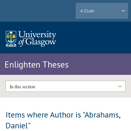
A-Z Lists
Enlighten Theses
In this section
Items where Author is "
Abrahams,
Daniel
"