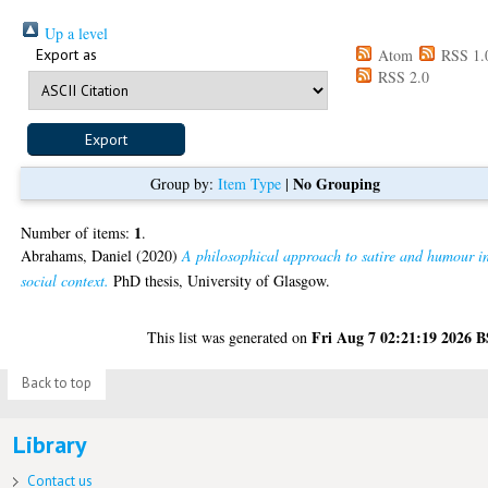
Up a level
Export as
Atom
RSS 1.
RSS 2.0
No Grouping
Group by:
Item Type
|
1
Number of items:
.
Abrahams, Daniel
(2020)
A philosophical approach to satire and humour i
social context.
PhD thesis, University of Glasgow.
Fri Aug 7 02:21:19 2026 
This list was generated on
Back to top
Library
Contact us