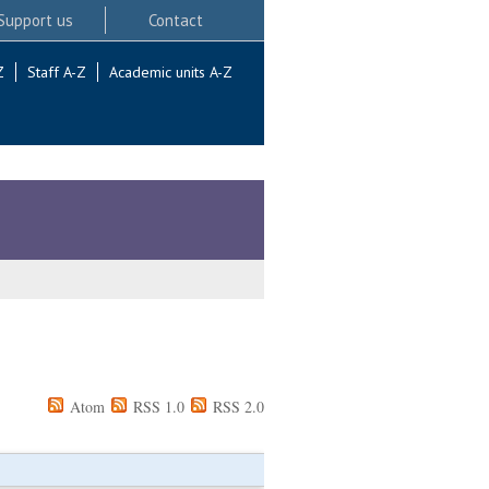
Support us
Contact
Z
Staff A-Z
Academic units A-Z
Atom
RSS 1.0
RSS 2.0