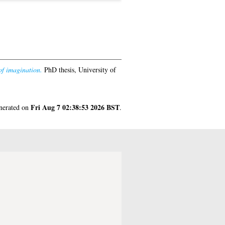
of imagination.
PhD thesis, University of
Fri Aug 7 02:38:53 2026 BST
enerated on
.