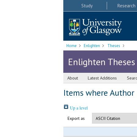
Study
Research
Home
Enlighten
Theses
Enlighten Theses
About
Latest Additions
Sear
Items where Author i
Up a level
Export as