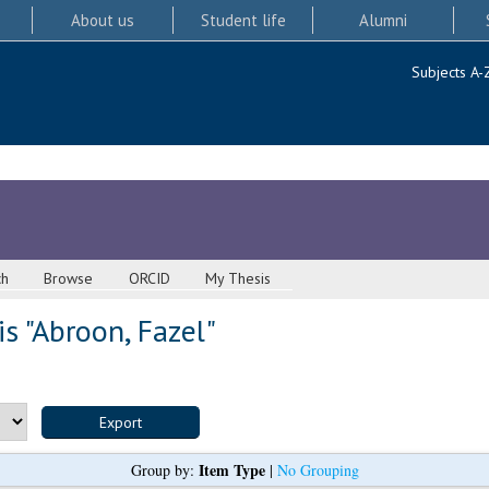
About us
Student life
Alumni
Subjects A-
ch
Browse
ORCID
My Thesis
s "
Abroon, Fazel
"
Item Type
Group by:
|
No Grouping