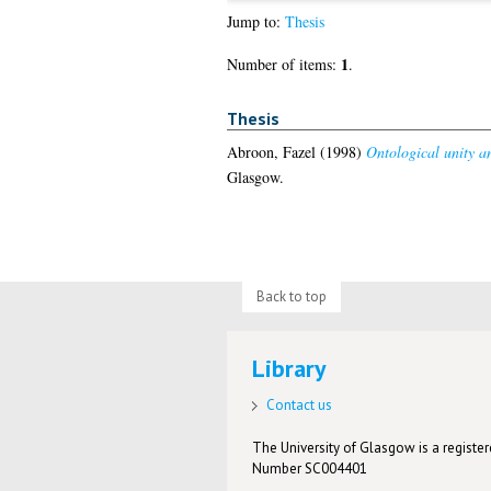
Jump to:
Thesis
1
Number of items:
.
Thesis
Abroon, Fazel
(1998)
Ontological unity an
Glasgow.
Back to top
Library
Contact us
The University of Glasgow is a registere
Number SC004401