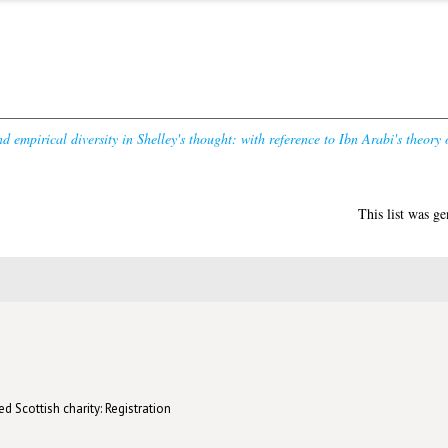
d empirical diversity in Shelley's thought: with reference to Ibn Arabi's theory 
This list was g
d Scottish charity: Registration