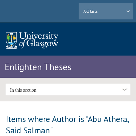
A-Z Lists
Enlighten Theses
In this section
Items where Author is "
Abu Athera,
Said Salman
"