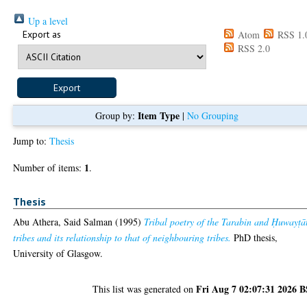
Up a level
Export as
Atom
RSS 1.
RSS 2.0
Item Type
Group by:
|
No Grouping
Jump to:
Thesis
1
Number of items:
.
Thesis
Abu Athera, Said Salman
(1995)
Tribal poetry of the Tarabin and Ḥuwayṭā
tribes and its relationship to that of neighbouring tribes.
PhD thesis,
University of Glasgow.
Fri Aug 7 02:07:31 2026 
This list was generated on