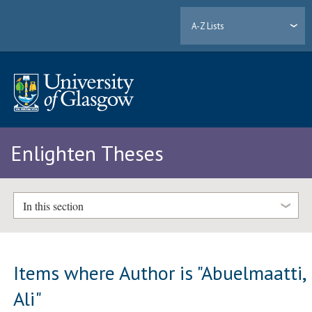
A-Z Lists
Enlighten Theses
In this section
Items where Author is "
Abuelmaatti,
Ali
"