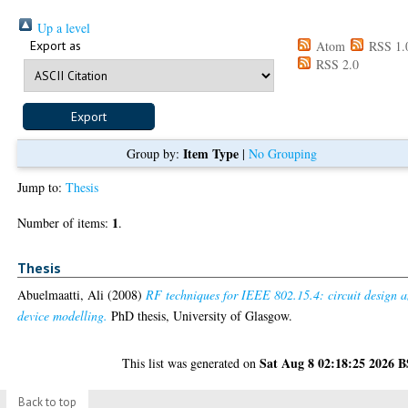
Up a level
Export as
Atom
RSS 1.
RSS 2.0
Item Type
Group by:
|
No Grouping
Jump to:
Thesis
1
Number of items:
.
Thesis
Abuelmaatti, Ali
(2008)
RF techniques for IEEE 802.15.4: circuit design 
device modelling.
PhD thesis, University of Glasgow.
Sat Aug 8 02:18:25 2026 
This list was generated on
Back to top