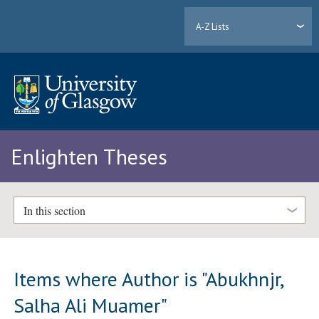
A-Z Lists
Enlighten Theses
In this section
Items where Author is "
Abukhnjr,
Salha Ali Muamer
"