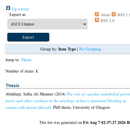
Up a level
Export as
Atom
RSS 1.
RSS 2.0
Item Type
Group by:
|
No Grouping
Jump to:
Thesis
1
Number of items:
.
Thesis
Abukhnjr, Salha Ali Muamer
(2014)
The role of vascular endothelial growt
factor and other cytokines in the aetiology of heavy menstrual bleeding in
women with uterine fibroids.
PhD thesis, University of Glasgow.
Fri Aug 7 02:37:27 2026 
This list was generated on