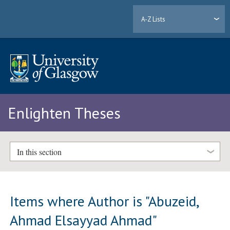
A-Z Lists
Enlighten Theses
In this section
Items where Author is "
Abuzeid,
Ahmad Elsayyad Ahmad
"