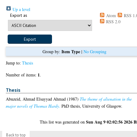
Up a level
Export as
Atom
RSS 1.
RSS 2.0
Item Type
Group by:
|
No Grouping
Jump to:
Thesis
1
Number of items:
.
Thesis
Abuzeid, Ahmad Elsayyad Ahmad
(1987)
The theme of alienation in the
major novels of Thomas Hardy.
PhD thesis, University of Glasgow.
Sun Aug 9 02:02:56 2026 
This list was generated on
Back to top