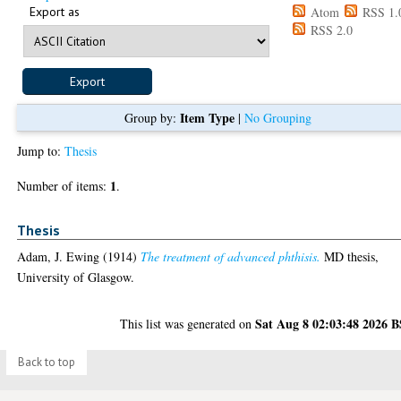
Export as
Atom
RSS 1.
RSS 2.0
Item Type
Group by:
|
No Grouping
Jump to:
Thesis
1
Number of items:
.
Thesis
Adam, J. Ewing
(1914)
The treatment of advanced phthisis.
MD thesis,
University of Glasgow.
Sat Aug 8 02:03:48 2026 
This list was generated on
Back to top