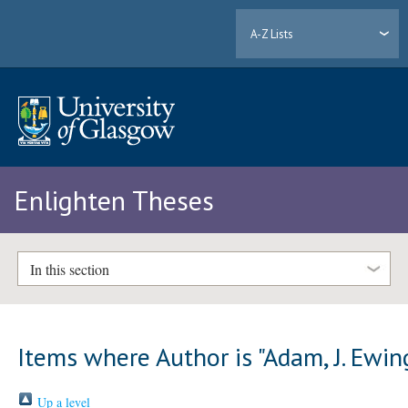
A-Z Lists
Enlighten Theses
In this section
Items where Author is "
Adam, J. Ewin
Up a level