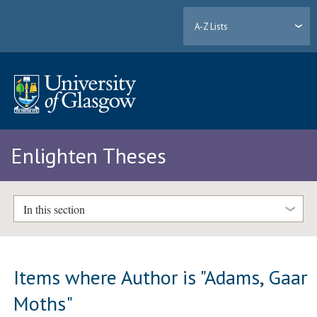
A-Z Lists
Enlighten Theses
In this section
Items where Author is "
Adams, Gaar
Moths
"