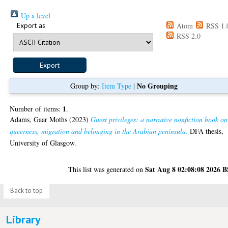
Up a level
Export as
Atom
RSS 1.
RSS 2.0
No Grouping
Group by:
Item Type
|
1
Number of items:
.
Adams, Gaar Moths
(2023)
Guest privileges: a narrative nonfiction book on
queerness, migration and belonging in the Arabian peninsula.
DFA thesis,
University of Glasgow.
Sat Aug 8 02:08:08 2026 
This list was generated on
Back to top
Library