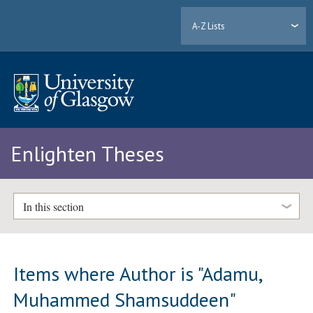
A-Z Lists
Enlighten Theses
In this section
Items where Author is "
Adamu,
Muhammed Shamsuddeen
"