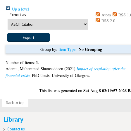
Up a level
Export as
Atom
RSS 1.
RSS 2.0
No Grouping
Group by:
Item Type
|
1
Number of items:
.
Adamu, Muhammed Shamsuddeen
(2021)
Impact of regulation after the
financial crisis.
PhD thesis, University of Glasgow.
Sat Aug 8 02:19:57 2026 
This list was generated on
Back to top
Library
Contact us