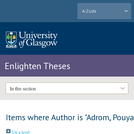
A-Z Lists
Enlighten Theses
In this section
Items where Author is "
Adrom, Pouy
Up a level