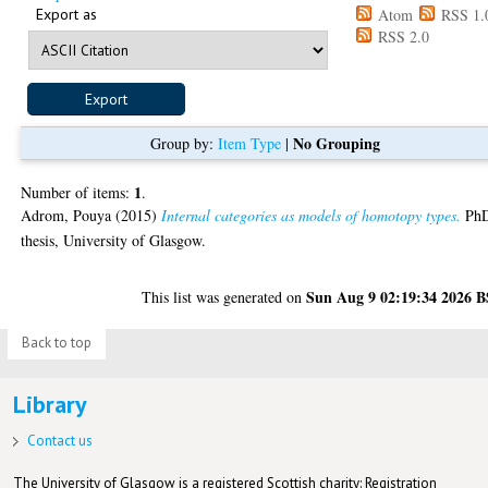
Export as
Atom
RSS 1.
RSS 2.0
No Grouping
Group by:
Item Type
|
1
Number of items:
.
Adrom, Pouya
(2015)
Internal categories as models of homotopy types.
Ph
thesis, University of Glasgow.
Sun Aug 9 02:19:34 2026 
This list was generated on
Back to top
Library
Contact us
The University of Glasgow is a registered Scottish charity: Registration