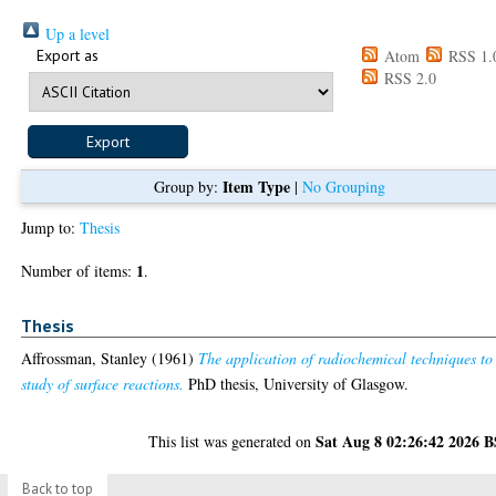
Up a level
Export as
Atom
RSS 1.
RSS 2.0
Item Type
Group by:
|
No Grouping
Jump to:
Thesis
1
Number of items:
.
Thesis
Affrossman, Stanley
(1961)
The application of radiochemical techniques to
study of surface reactions.
PhD thesis, University of Glasgow.
Sat Aug 8 02:26:42 2026 
This list was generated on
Back to top