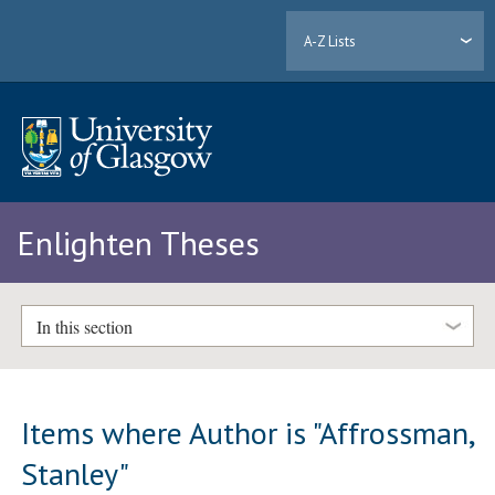
A-Z Lists
Enlighten Theses
In this section
Items where Author is "
Affrossman,
Stanley
"