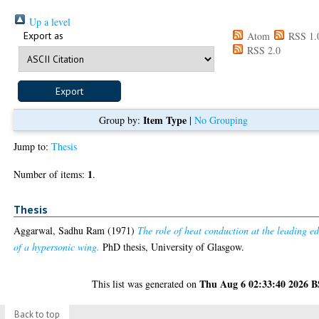
Up a level
Export as
Atom
RSS 1.
RSS 2.0
Item Type
Group by:
|
No Grouping
Jump to:
Thesis
1
Number of items:
.
Thesis
Aggarwal, Sadhu Ram
(1971)
The role of heat conduction at the leading e
of a hypersonic wing.
PhD thesis, University of Glasgow.
Thu Aug 6 02:33:40 2026 
This list was generated on
Back to top