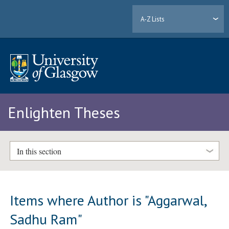
A-Z Lists
Enlighten Theses
In this section
Items where Author is "
Aggarwal,
Sadhu Ram
"