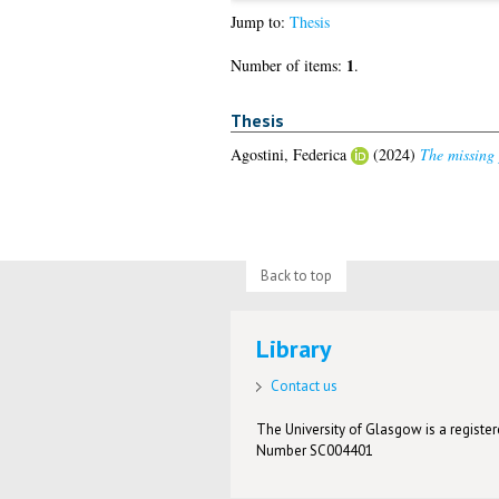
Jump to:
Thesis
1
Number of items:
.
Thesis
Agostini, Federica
(2024)
The missing p
Back to top
Library
Contact us
The University of Glasgow is a registere
Number SC004401