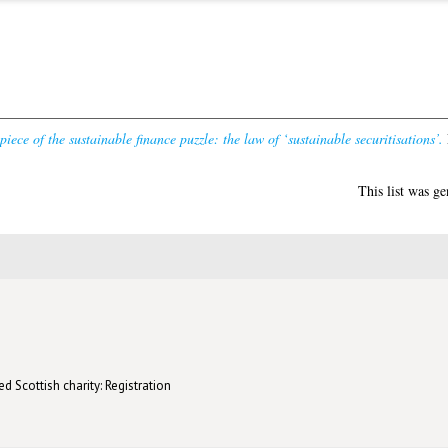
iece of the sustainable finance puzzle: the law of ‘sustainable securitisations’.
This list was g
d Scottish charity: Registration