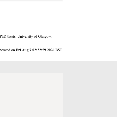
PhD thesis, University of Glasgow.
Fri Aug 7 02:22:59 2026 BST
enerated on
.