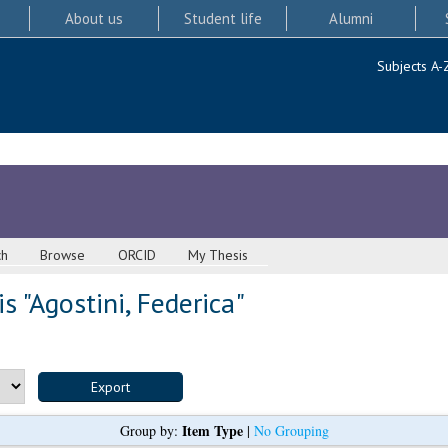
About us
Student life
Alumni
Subjects A-
ch
Browse
ORCID
My Thesis
s "
Agostini, Federica
"
Item Type
Group by:
|
No Grouping