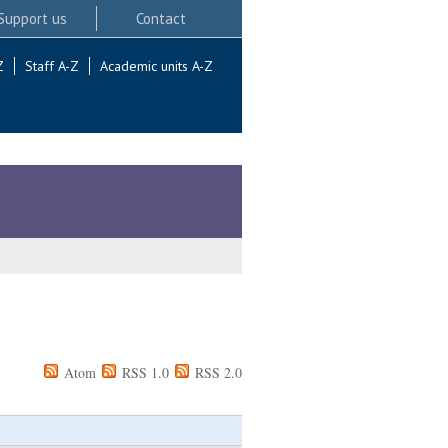
Support us
Contact
Z
Staff A-Z
Academic units A-Z
Atom
RSS 1.0
RSS 2.0