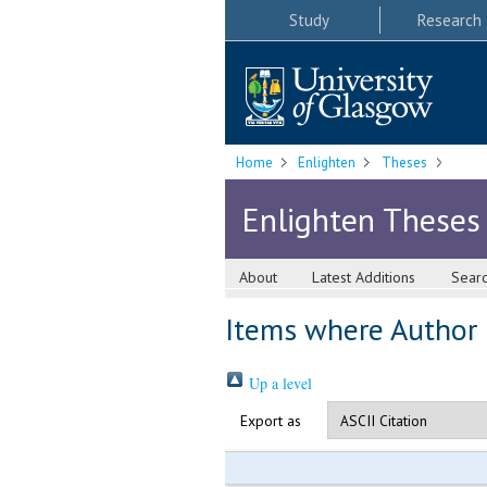
Study
Research
Home
Enlighten
Theses
Enlighten Theses
About
Latest Additions
Sear
Items where Author i
Up a level
Export as