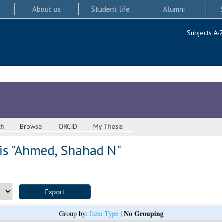
About us
Student life
Alumni
Subjects A-
ch
Browse
ORCID
My Thesis
s "
Ahmed, Shahad N
"
No Grouping
Group by:
Item Type
|