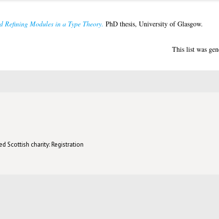
d Refining Modules in a Type Theory.
PhD thesis, University of Glasgow.
This list was ge
d Scottish charity: Registration