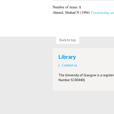
1
Number of items:
.
Ahmed, Shahad N
(1994)
Constructing an
Back to top
Library
Contact us
The University of Glasgow is a registere
Number SC004401