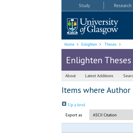
Study
Research
Home
Enlighten
Theses
Enlighten Theses
About
Latest Additions
Sear
Items where Author i
Up a level
Export as