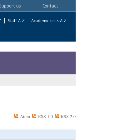
Support us
Contact
Z
Staff A-Z
Academic units A-Z
Atom
RSS 1.0
RSS 2.0