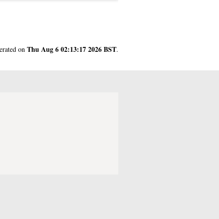
Thu Aug 6 02:13:17 2026 BST
nerated on
.