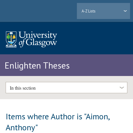
A-Z Lists
Enlighten Theses
In this section
Items where Author is "
Aimon,
Anthony
"