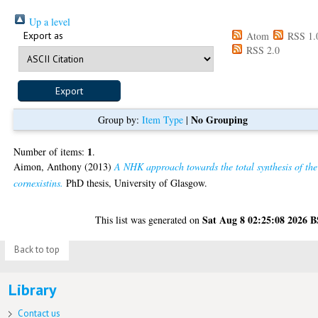
Up a level
Export as
Atom
RSS 1.
RSS 2.0
No Grouping
Group by:
Item Type
|
1
Number of items:
.
Aimon, Anthony
(2013)
A NHK approach towards the total synthesis of the
cornexistins.
PhD thesis, University of Glasgow.
Sat Aug 8 02:25:08 2026 
This list was generated on
Back to top
Library
Contact us