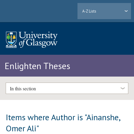
A-Z Lists
Enlighten Theses
In this section
Items where Author is "
Ainanshe,
Omer Ali
"