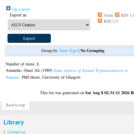
Up a level
Export as
Atom
RSS 1.
RSS 2.0
No Grouping
Group by:
Item Type
|
1
Number of items:
.
Ainanshe, Omer Ali
(1989)
Some Aspects of Animal Trypanosomiasis in
Somalia.
PhD thesis, University of Glasgow.
Sat Aug 8 02:31:11 2026 
This list was generated on
Back to top
Library
Contact us