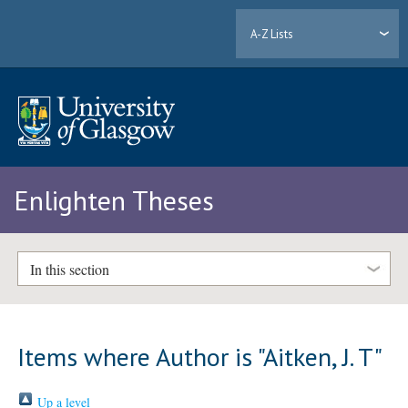
A-Z Lists
Enlighten Theses
In this section
Items where Author is "
Aitken, J. T
"
Up a level