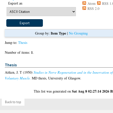
Export as
Atom
RSS 1.
RSS 2.0
Item Type
Group by:
|
No Grouping
Jump to:
Thesis
1
Number of items:
.
Thesis
Aitken, J. T
(1950)
Studies in Nerve Regeneration and in the Innervation of
Voluntary Muscle.
MD thesis, University of Glasgow.
Sat Aug 8 02:27:14 2026 
This list was generated on
Back to top