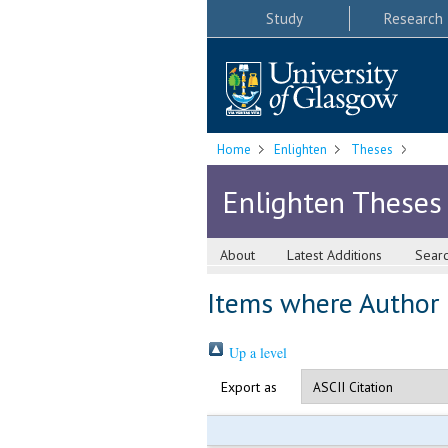
Study
Research
Home
Enlighten
Theses
Enlighten Theses
About
Latest Additions
Sear
Items where Author i
Up a level
Export as