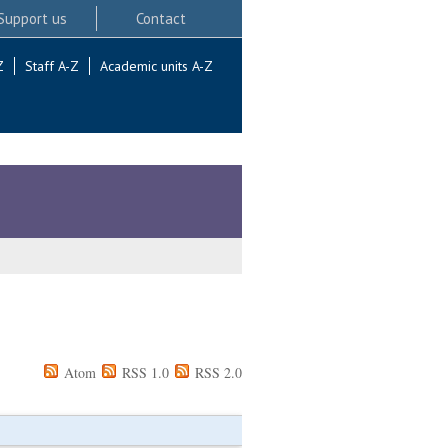
Support us
Contact
Z
Staff A-Z
Academic units A-Z
Atom
RSS 1.0
RSS 2.0