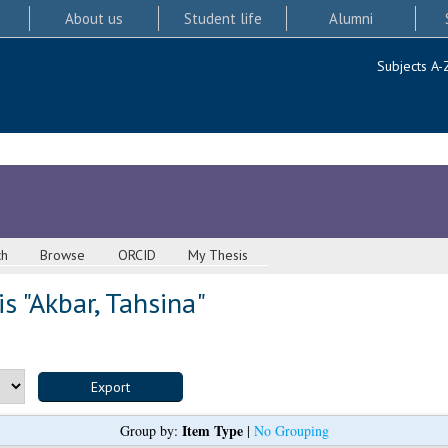
About us
Student life
Alumni
Subjects A-
ch
Browse
ORCID
My Thesis
s "
Akbar, Tahsina
"
Item Type
Group by:
|
No Grouping