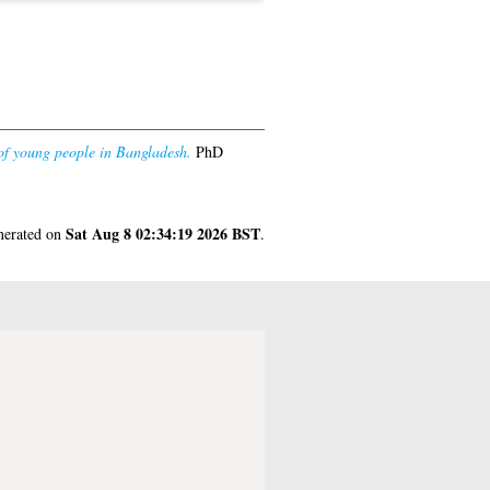
 of young people in Bangladesh.
PhD
Sat Aug 8 02:34:19 2026 BST
enerated on
.