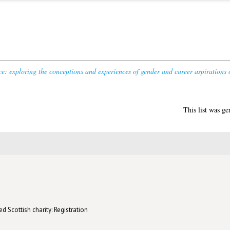
e: exploring the conceptions and experiences of gender and career aspirations
This list was g
d Scottish charity: Registration