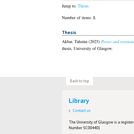
Jump to:
Thesis
1
Number of items:
.
Thesis
Akbar, Tahsina
(2025)
Power and resistanc
thesis, University of Glasgow.
Back to top
Library
Contact us
The University of Glasgow is a registere
Number SC004401