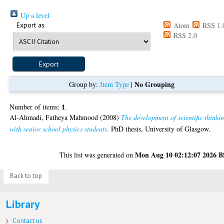
Up a level
Export as
Atom
RSS 1.
RSS 2.0
No Grouping
Group by:
Item Type
|
1
Number of items:
.
Al-Ahmadi, Fatheya Mahmood
(2008)
The development of scientific thinki
with senior school physics students.
PhD thesis, University of Glasgow.
Mon Aug 10 02:12:07 2026 
This list was generated on
Back to top
Library
Contact us