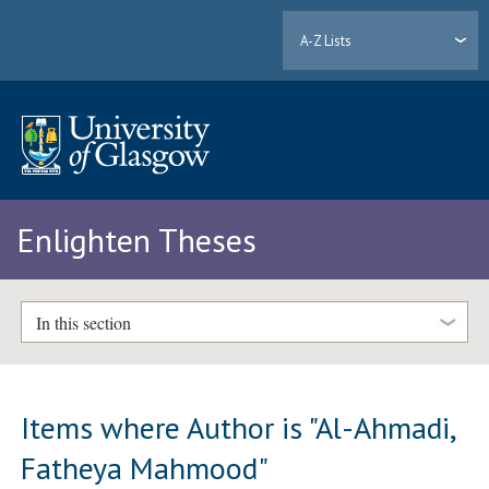
A-Z Lists
Enlighten Theses
In this section
Items where Author is "
Al-Ahmadi,
Fatheya Mahmood
"