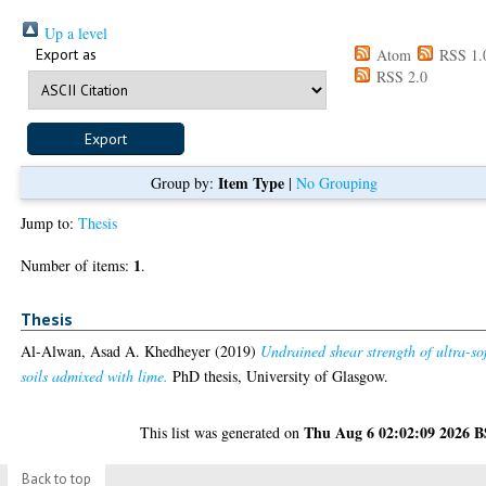
Up a level
Export as
Atom
RSS 1.
RSS 2.0
Item Type
Group by:
|
No Grouping
Jump to:
Thesis
1
Number of items:
.
Thesis
Al-Alwan, Asad A. Khedheyer
(2019)
Undrained shear strength of ultra-so
soils admixed with lime.
PhD thesis, University of Glasgow.
Thu Aug 6 02:02:09 2026 
This list was generated on
Back to top