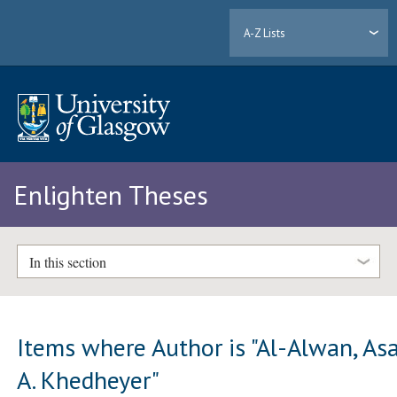
A-Z Lists
Enlighten Theses
In this section
Items where Author is "
Al-Alwan, As
A. Khedheyer
"