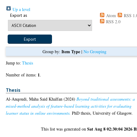
Up a level
Export as
Atom
RSS 1.
RSS 2.0
Item Type
Group by:
|
No Grouping
Jump to:
Thesis
1
Number of items:
.
Thesis
Al-Anqoudi, Maha Said Khalfan
(2024)
Beyond traditional assessments: a
mixed-method analysis of feature-based learning activities for evaluating
learner status in online environments.
PhD thesis, University of Glasgow.
Sat Aug 8 02:30:04 2026 
This list was generated on