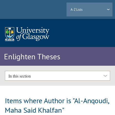
A-Z Lists
Enlighten Theses
In this section
Items where Author is "
Al-Anqoudi,
Maha Said Khalfan
"