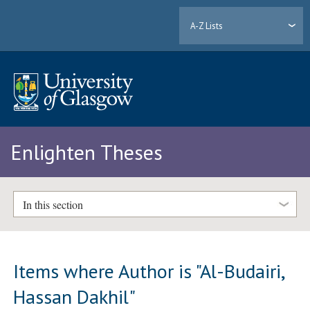
A-Z Lists
Enlighten Theses
In this section
Items where Author is "
Al-Budairi,
Hassan Dakhil
"