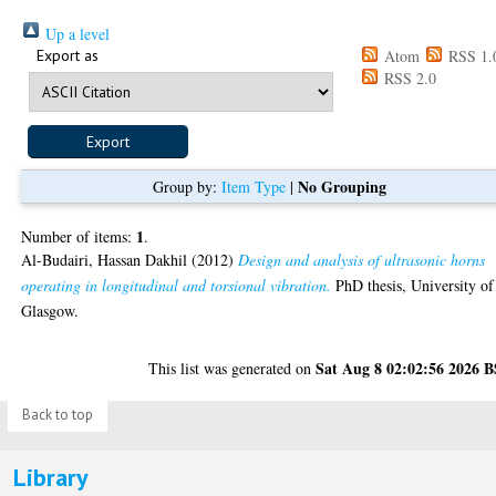
Up a level
Export as
Atom
RSS 1.
RSS 2.0
No Grouping
Group by:
Item Type
|
1
Number of items:
.
Al-Budairi, Hassan Dakhil
(2012)
Design and analysis of ultrasonic horns
operating in longitudinal and torsional vibration.
PhD thesis, University of
Glasgow.
Sat Aug 8 02:02:56 2026 
This list was generated on
Back to top
Library