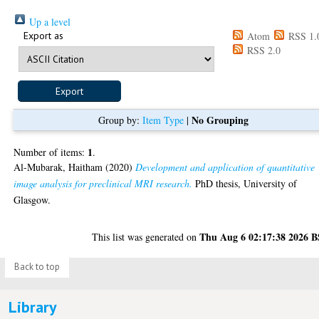
Up a level
Export as
Atom
RSS 1.
RSS 2.0
No Grouping
Group by:
Item Type
|
1
Number of items:
.
Al-Mubarak, Haitham
(2020)
Development and application of quantitative
image analysis for preclinical MRI research.
PhD thesis, University of
Glasgow.
Thu Aug 6 02:17:38 2026 
This list was generated on
Back to top
Library