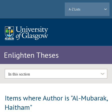
A-Z Lists
Enlighten Theses
In this section
Items where Author is "
Al-Mubarak,
Haitham
"