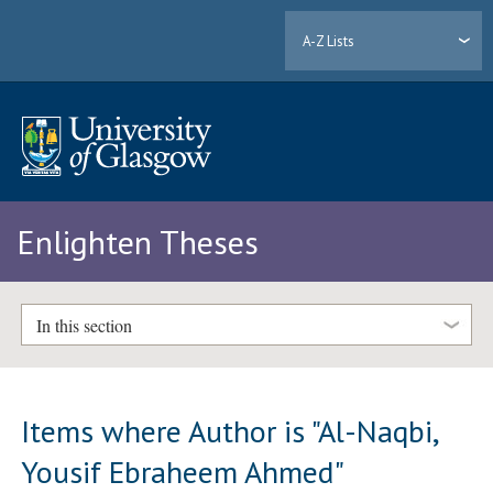
A-Z Lists
Enlighten Theses
In this section
Items where Author is "
Al-Naqbi,
Yousif Ebraheem Ahmed
"