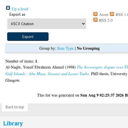
Up a level
Export as
Atom
RSS 1.
RSS 2.0
No Grouping
Group by:
Item Type
|
1
Number of items:
.
Al-Naqbi, Yousif Ebraheem Ahmed
(1998)
The Sovereignty dispute over T
Gulf Islands : Abu Musa, Greater and Lesser Tunbs.
PhD thesis, University
Glasgow.
Sun Aug 9 02:25:37 2026 
This list was generated on
Back to top
Library