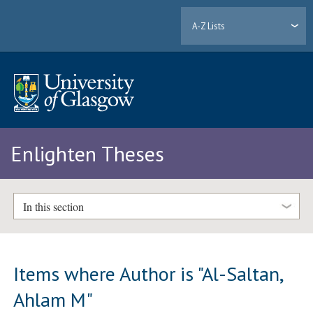
A-Z Lists
Enlighten Theses
In this section
Items where Author is "
Al-Saltan,
Ahlam M
"