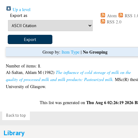
Up a level
Export as
Atom
RSS 1.
RSS 2.0
No Grouping
Group by:
Item Type
|
1
Number of items:
.
Al-Saltan, Ahlam M
(1982)
The influence of cold storage of milk on the
quality of processed milk and milk products: Pasteurized milk.
MSc(R) thesi
University of Glasgow.
Thu Aug 6 02:26:19 2026 
This list was generated on
Back to top
Library