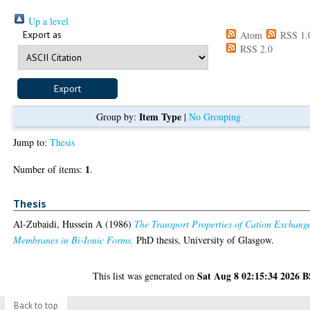
Up a level
Export as
Atom
RSS 1.
RSS 2.0
Item Type
Group by:
|
No Grouping
Jump to:
Thesis
1
Number of items:
.
Thesis
Al-Zubaidi, Hussein A
(1986)
The Transport Properties of Cation Exchang
Membranes in Bi-Ionic Forms.
PhD thesis, University of Glasgow.
Sat Aug 8 02:15:34 2026 
This list was generated on
Back to top