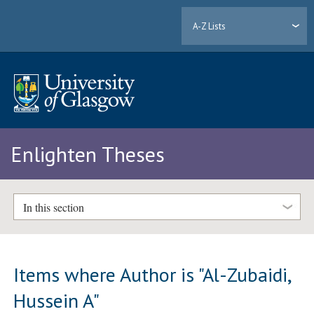
A-Z Lists
Enlighten Theses
In this section
Items where Author is "
Al-Zubaidi,
Hussein A
"