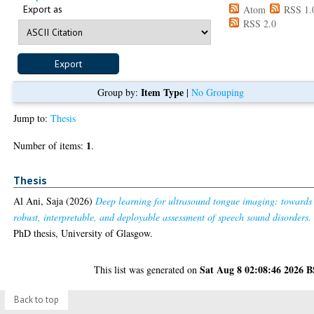
Export as
Atom
RSS 1.
RSS 2.0
Item Type
Group by:
|
No Grouping
Jump to:
Thesis
1
Number of items:
.
Thesis
Al Ani, Saja
(2026)
Deep learning for ultrasound tongue imaging: towards
robust, interpretable, and deployable assessment of speech sound disorders.
PhD thesis, University of Glasgow.
Sat Aug 8 02:08:46 2026 
This list was generated on
Back to top