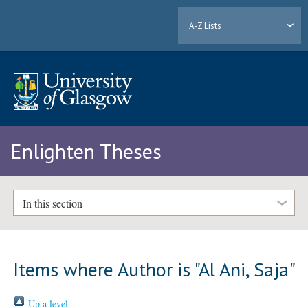
A-Z Lists
Enlighten Theses
In this section
Items where Author is "
Al Ani, Saja
"
Up a level