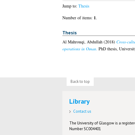
Jump to:
Thesis
1
Number of items:
.
Thesis
Al Mahrouqi, Abdullah
(2018)
Cross-cult
operations in Oman.
PhD thesis, Universit
Back to top
Library
Contact us
The University of Glasgow is a registere
Number SC004401