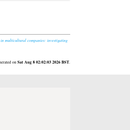
in multicultural companies: investigating
Sat Aug 8 02:02:03 2026 BST
enerated on
.