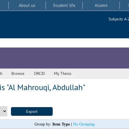
About us
Student life
Alumni
Subjects A-
ch
Browse
ORCID
My Thesis
s "
Al Mahrouqi, Abdullah
"
Item Type
Group by:
|
No Grouping