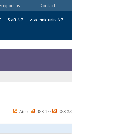
Support us
Contact
Z
Staff A-Z
Academic units A-Z
Atom
RSS 1.0
RSS 2.0