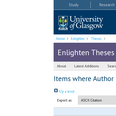
Study
Research
Home
Enlighten
Theses
Enlighten Theses
About
Latest Additions
Sear
Items where Author i
Up a level
Export as