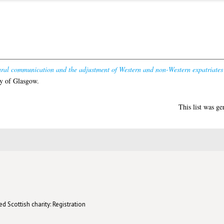
ural communication and the adjustment of Western and non-Western expatriates 
y of Glasgow.
This list was g
d Scottish charity: Registration