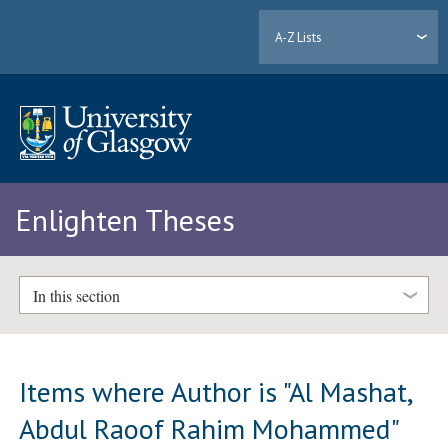
A-Z Lists
Enlighten Theses
In this section
Items where Author is "
Al Mashat,
Abdul Raoof Rahim Mohammed
"