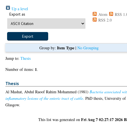
Up a level
Export as
Atom
RSS 1.
RSS 2.0
Item Type
Group by:
|
No Grouping
Jump to:
Thesis
1
Number of items:
.
Thesis
Al Mashat, Abdul Raoof Rahim Mohammed
(1981)
Bacteria associated wi
inflammatory lesions of the enteric tract of cattle.
PhD thesis, University of
Glasgow.
Fri Aug 7 02:27:17 2026 
This list was generated on