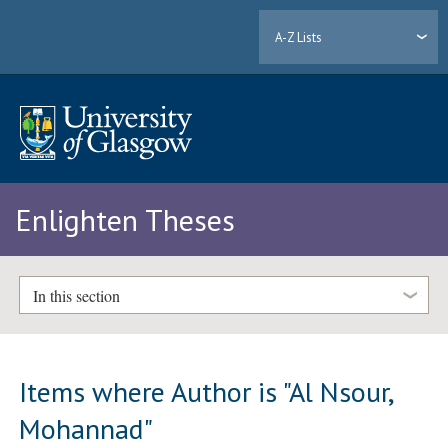
A-Z Lists
Enlighten Theses
In this section
Items where Author is "
Al Nsour,
Mohannad
"