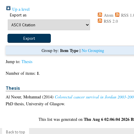
Up a level
Export as
Atom
RSS 1.
RSS 2.0
Item Type
Group by:
|
No Grouping
Jump to:
Thesis
1
Number of items:
.
Thesis
Al Nsour, Mohannad
(2014)
Colorectal cancer survival in Jordan 2003-200
PhD thesis, University of Glasgow.
Thu Aug 6 02:06:04 2026 
This list was generated on
Back to top